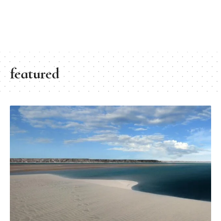
featured