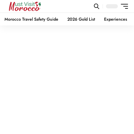
Morocco Travel Safety Guide
2026 Gold List
Experiences