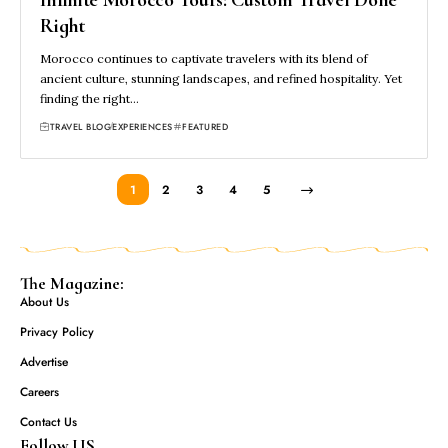
Right
Morocco continues to captivate travelers with its blend of
ancient culture, stunning landscapes, and refined hospitality. Yet
finding the right…
TRAVEL BLOG
EXPERIENCES
FEATURED
1
2
3
4
5
The Magazine:
About Us
Privacy Policy
Advertise
Careers
Contact Us
Follow US