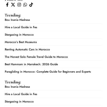
Trending:
Bou Inania Madrasa
Hire a Local Guide in Fes
Stargazing in Morocco
Morocco’s Best Museums
Renting Automatic Cars in Morocco
The Honest Solo Female Travel Guide to Morocco
Best Hammam in Marrakech: 2026 Guide
Paragliding in Morocco: Complete Guide for Beginners and Experts
Trending:
Bou Inania Madrasa
Hire a Local Guide in Fes
Stargazing in Morocco