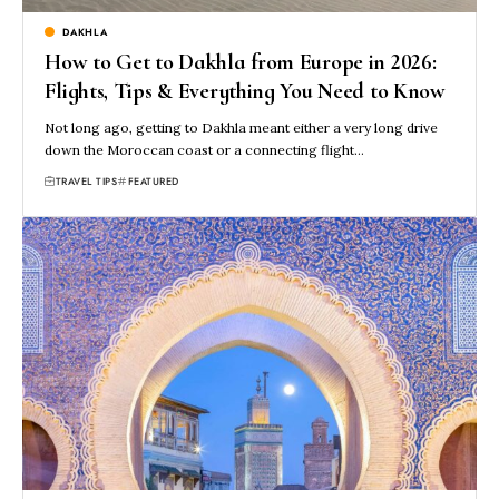
DAKHLA
How to Get to Dakhla from Europe in 2026:
Flights, Tips & Everything You Need to Know
Not long ago, getting to Dakhla meant either a very long drive
down the Moroccan coast or a connecting flight…
TRAVEL TIPS
FEATURED