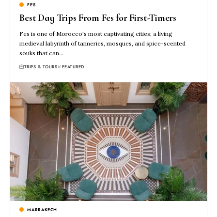
FES
Best Day Trips From Fes for First-Timers
Fes is one of Morocco's most captivating cities; a living
medieval labyrinth of tanneries, mosques, and spice-scented
souks that can…
TRIPS & TOURS
FEATURED
MARRAKECH