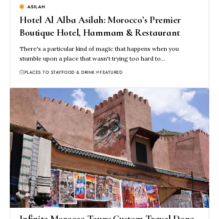
ASILAH
Hotel Al Alba Asilah: Morocco’s Premier
Boutique Hotel, Hammam & Restaurant
There's a particular kind of magic that happens when you
stumble upon a place that wasn't trying too hard to…
PLACES TO STAY
FOOD & DRINK
FEATURED
Infinite Morocco Tours: Custom Travel Done