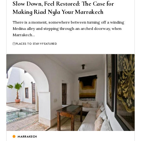
Slow Down, Feel Restored: The Case for
Making Riad Nyla Your Marrakech
There is a moment, somewhere between turning off a winding
Medina alley and stepping through an arched doorway, when
Marrakech…
PLACES TO STAY
FEATURED
MARRAKECH