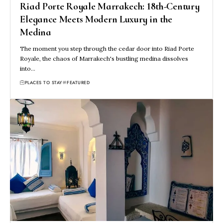
Riad Porte Royale Marrakech: 18th-Century
Elegance Meets Modern Luxury in the
Medina
The moment you step through the cedar door into Riad Porte
Royale, the chaos of Marrakech's bustling medina dissolves
into…
PLACES TO STAY
FEATURED