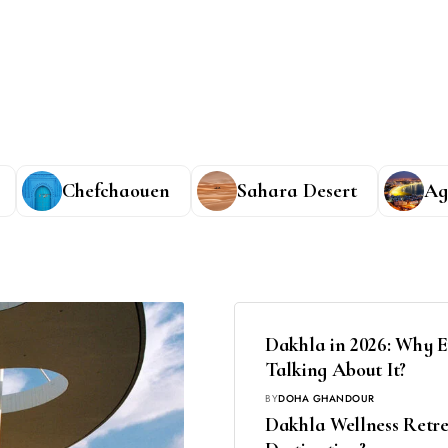
Chefchaouen
Sahara Desert
Ag
Dakhla in 2026: Why E
Talking About It?
BY
DOHA GHANDOUR
Dakhla Wellness Retrea