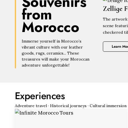
Souvenirs
from
Zellige 
Morocco
The artwork 
scene featur
checkered til
Immerse yourself in Morocco’s
Learn Mo
vibrant culture with our leather
goods, rugs, ceramics... These
treasures will make your Moroccan
adventure unforgettable!
Experiences
Adventure travel · Historical journeys · Cultural immersion 