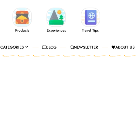
Products
Experiences
Travel Tips
CATEGORIES
BLOG
NEWSLETTER
ABOUT US