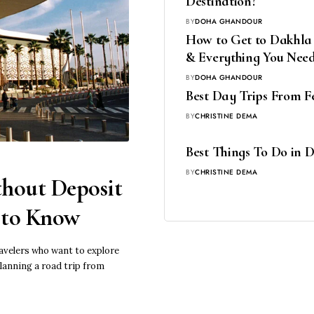
Destination?
BY
DOHA GHANDOUR
How to Get to Dakhla f
& Everything You Nee
BY
DOHA GHANDOUR
Best Day Trips From Fe
BY
CHRISTINE DEMA
Best Things To Do in 
BY
CHRISTINE DEMA
hout Deposit
d to Know
ravelers who want to explore
lanning a road trip from