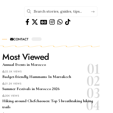
CONTACT
Most Viewed
Annual Events in Morocco
22.5K VIEWS
Budget-friendly Hammams In Marrakech
21.2K VIEWS
Summer Festivals in Morocco 2026
20K VIEWS
Hiking around Chefchaouen: Top 5 breathtaking hiking
trails