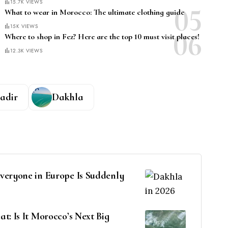
15.7K VIEWS
What to wear in Morocco: The ultimate clothing guide
15K VIEWS
Where to shop in Fez? Here are the top 10 must visit places!
12.3K VIEWS
adir
Dakhla
veryone in Europe Is Suddenly
t: Is It Morocco’s Next Big