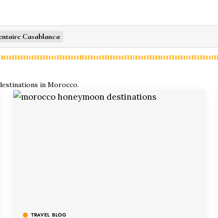
entaire Casablanca
 destinations in Morocco.
TRAVEL BLOG