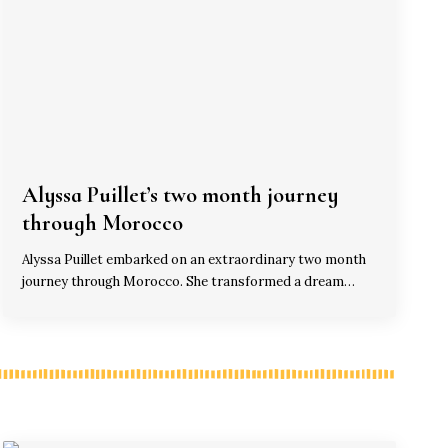
Alyssa Puillet’s two month journey
through Morocco
Alyssa Puillet embarked on an extraordinary two month
journey through Morocco. She transformed a dream…