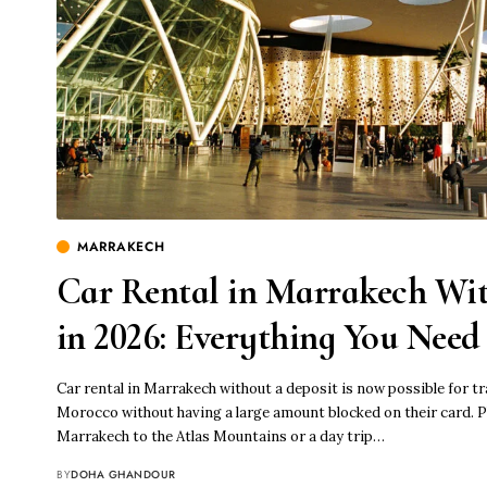
MARRAKECH
Car Rental in Marrakech Wit
in 2026: Everything You Nee
Car rental in Marrakech without a deposit is now possible for t
Morocco without having a large amount blocked on their card. P
Marrakech to the Atlas Mountains or a day trip…
BY
DOHA GHANDOUR