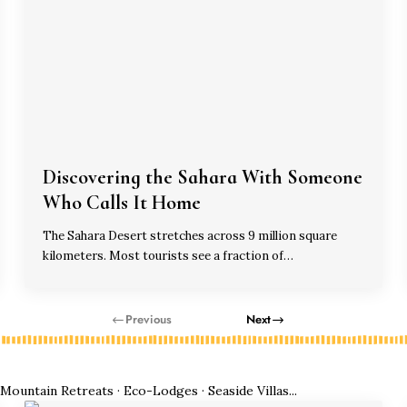
Discovering the Sahara With Someone
Who Calls It Home
The Sahara Desert stretches across 9 million square
kilometers. Most tourists see a fraction of…
Previous
Next
ountain Retreats · Eco-Lodges · Seaside Villas...