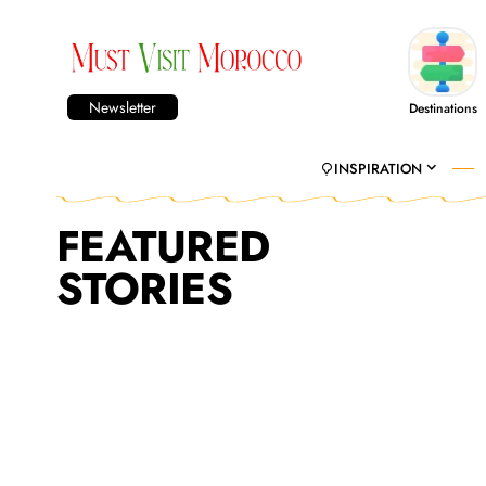
Newsletter
Destinations
INSPIRATION
FEATURED
STORIES