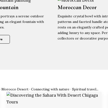
Fountain
Moroccan Decor
portrays a serene outdoor
Exquisite crystal bowl with intr
ing an elegant fountain with
patterns and faceted handle ato
es.
rests on an elegantly crafted p
adding luxury to any space. Per
collectors or decorative purpo
re
· Morocco Desert · Connecting with nature · Spiritual travel...