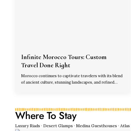
Infinite Morocco Tours: Custom
Travel Done Right
Morocco continues to captivate travelers with its blend
of ancient culture, stunning landscapes, and refined…
Where To Stay
Luxury Riads · Desert Glamps · Medina Guesthouses · Atlas M