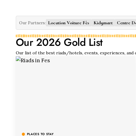
Location Voiture Fès
Kidymart
Centre D
Our Partners:
Our 2026 Gold List
Our list of the best riads/hotels, events, experiences, and
PLACES TO STAY