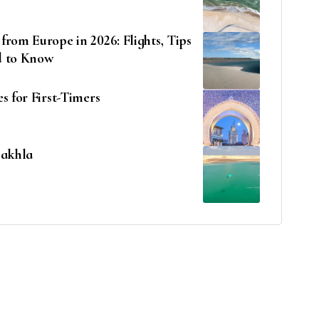
rom Europe in 2026: Flights, Tips
d to Know
s for First-Timers
Dakhla