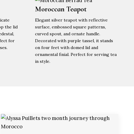
Moroccan Teapot
icate
Elegant silver teapot with reflective
p the lid
surface, embossed square patterns,
edestal,
curved spout, and ornate handle.
fect for
Decorated with purple tassel, it stands
ses.
on four feet with domed lid and
ornamental finial. Perfect for serving tea
in style.