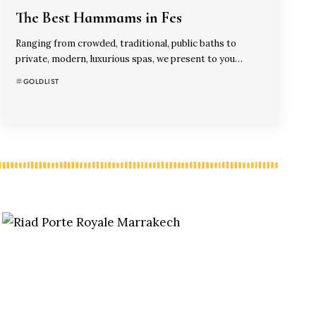
The Best Hammams in Fes
Ranging from crowded, traditional, public baths to
private, modern, luxurious spas, we present to you…
GOLDLIST