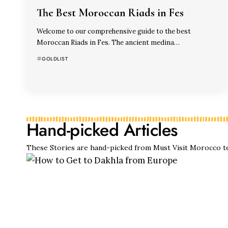
The Best Moroccan Riads in Fes
Welcome to our comprehensive guide to the best
Moroccan Riads in Fes. The ancient medina…
GOLDLIST
Hand-picked Articles
These Stories are hand-picked from Must Visit Morocco t