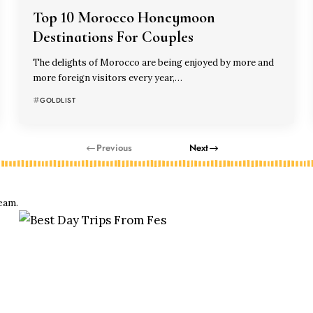
Top 10 Morocco Honeymoon
Destinations For Couples
The delights of Morocco are being enjoyed by more and
more foreign visitors every year,…
GOLDLIST
Previous
Next
eam.