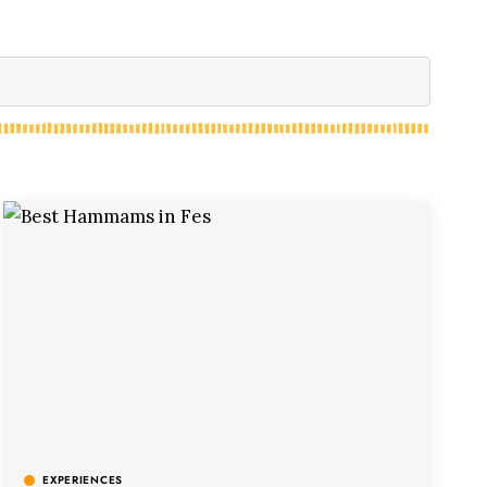
EXPERIENCES