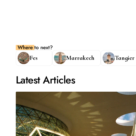
Where to next?
Fes
Marrakech
Tangier
Latest Articles