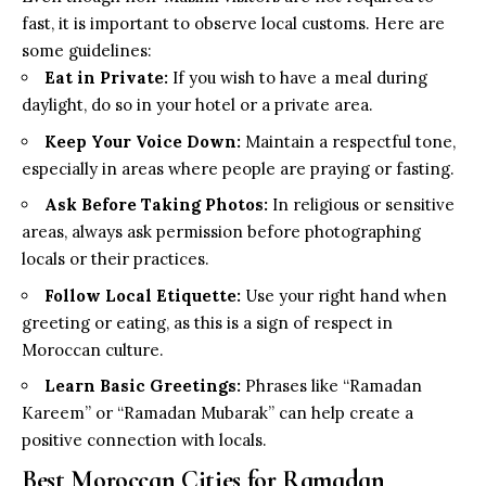
fast, it is important to observe local customs. Here are
some guidelines:
Eat in Private:
If you wish to have a meal during
daylight, do so in your hotel or a private area.
Keep Your Voice Down:
Maintain a respectful tone,
especially in areas where people are praying or fasting.
Ask Before Taking Photos:
In religious or sensitive
areas, always ask permission before photographing
locals or their practices.
Follow Local Etiquette:
Use your right hand when
greeting or eating, as this is a sign of respect in
Moroccan culture.
Learn Basic Greetings:
Phrases like “Ramadan
Kareem” or “Ramadan Mubarak” can help create a
positive connection with locals.
Best Moroccan Cities for Ramadan