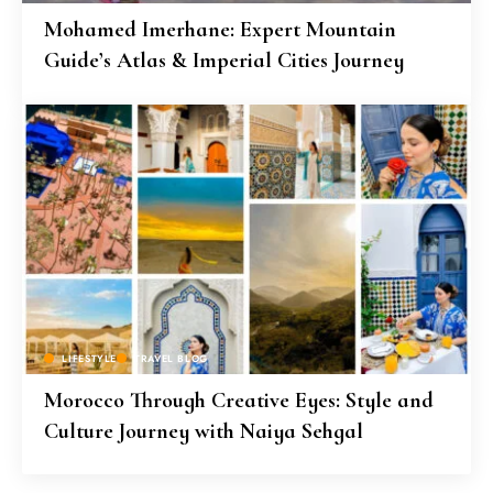
Mohamed Imerhane: Expert Mountain
Guide’s Atlas & Imperial Cities Journey
LIFESTYLE
TRAVEL BLOG
Morocco Through Creative Eyes: Style and
Culture Journey with Naiya Sehgal