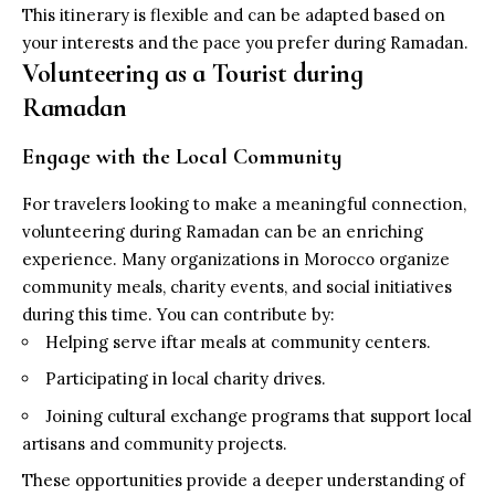
This itinerary is flexible and can be adapted based on
your interests and the pace you prefer during Ramadan.
Volunteering as a Tourist during
Ramadan
Engage with the Local Community
For travelers looking to make a meaningful connection,
volunteering during Ramadan can be an enriching
experience. Many organizations in Morocco organize
community meals, charity events, and social initiatives
during this time. You can contribute by:
Helping serve iftar meals at community centers.
Participating in local charity drives.
Joining cultural exchange programs that support local
artisans and community projects.
These opportunities provide a deeper understanding of