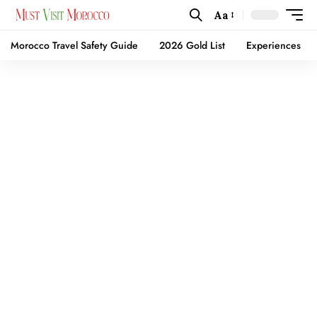
Aa
Morocco Travel Safety Guide
2026 Gold List
Experiences