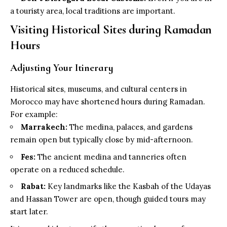
a touristy area, local traditions are important.
Visiting Historical Sites during Ramadan
Hours
Adjusting Your Itinerary
Historical sites, museums, and cultural centers in
Morocco may have shortened hours during Ramadan.
For example:
Marrakech:
The medina, palaces, and gardens
remain open but typically close by mid-afternoon.
Fes:
The ancient medina and tanneries often
operate on a reduced schedule.
Rabat:
Key landmarks like the Kasbah of the Udayas
and Hassan Tower are open, though guided tours may
start later.