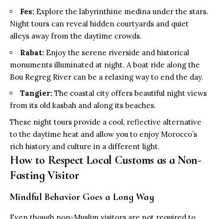
Fes:
Explore the labyrinthine medina under the stars.
Night tours can reveal hidden courtyards and quiet
alleys away from the daytime crowds.
Rabat:
Enjoy the serene riverside and historical
monuments illuminated at night. A boat ride along the
Bou Regreg River can be a relaxing way to end the day.
Tangier:
The coastal city offers beautiful night views
from its old kasbah and along its beaches.
These night tours provide a cool, reflective alternative
to the daytime heat and allow you to enjoy Morocco’s
rich history and culture in a different light.
How to Respect Local Customs as a Non-
Fasting Visitor
Mindful Behavior Goes a Long Way
Even though non-Muslim visitors are not required to