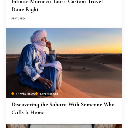
Infinite Morocco Tours: Custom Travel
Done Right
FEATURED
TRAVEL BLOG
EXPERIENCES
Discovering the Sahara With Someone Who
Calls It Home