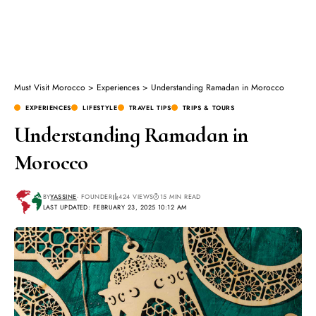
Must Visit Morocco
>
Experiences
>
Understanding Ramadan in Morocco
EXPERIENCES
LIFESTYLE
TRAVEL TIPS
TRIPS & TOURS
Understanding Ramadan in
Morocco
BY
YASSINE
- FOUNDER
424 VIEWS
15 MIN READ
LAST UPDATED: FEBRUARY 23, 2025 10:12 AM