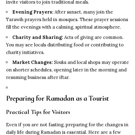
invite visitors to join traditional meals.
Evening Prayers:
After sunset, many join the
Tarawih prayers held in mosques. These prayer sessions
fill the evenings with a calming, spiritual atmosphere.
Charity and Sharing:
Acts of giving are common.
You may see locals distributing food or contributing to
charity initiatives.
Market Changes:
Souks and local shops may operate
on shorter schedules, opening later in the morning and
resuming business after iftar.
Preparing for Ramadan as a Tourist
Practical Tips for Visitors
Even if you are not fasting, preparing for the changes in
daily life during Ramadan is essential. Here are a few