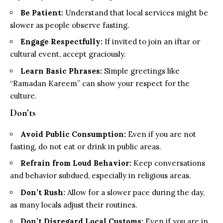
Be Patient:
Understand that local services might be
slower as people observe fasting.
Engage Respectfully:
If invited to join an iftar or
cultural event, accept graciously.
Learn Basic Phrases:
Simple greetings like
“Ramadan Kareem” can show your respect for the
culture.
Don’ts
Avoid Public Consumption:
Even if you are not
fasting, do not eat or drink in public areas.
Refrain from Loud Behavior:
Keep conversations
and behavior subdued, especially in religious areas.
Don’t Rush:
Allow for a slower pace during the day,
as many locals adjust their routines.
Don’t Disregard Local Customs:
Even if you are in