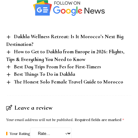
Dakhla Wellness Retreat: Is It Morocco’s Next Big
Destination?
How to Get to Dakhla from Europe in 2026: Flights,
Tips & Everything You Need to Know
Best Day Trips From Fes for First-Timers
Best Things To Do in Dakhla
The Honest Solo Female Travel Guide to Morocco
Leave a review
Your email address will not be published.
Required fields are marked
*
Your Rating