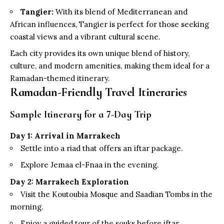
Tangier:
With its blend of Mediterranean and
African influences, Tangier is perfect for those seeking
coastal views and a vibrant cultural scene.
Each city provides its own unique blend of history,
culture, and modern amenities, making them ideal for a
Ramadan-themed itinerary.
Ramadan-Friendly Travel Itineraries
Sample Itinerary for a 7-Day Trip
Day 1: Arrival in Marrakech
Settle into a riad that offers an iftar package.
Explore Jemaa el-Fnaa in the evening.
Day 2: Marrakech Exploration
Visit the Koutoubia Mosque and Saadian Tombs in the
morning.
Enjoy a guided tour of the souks before iftar.