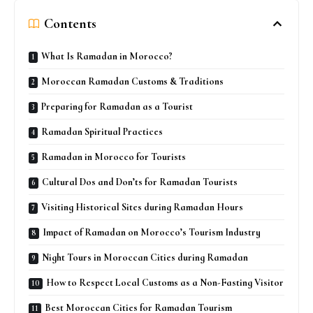
Contents
What Is Ramadan in Morocco?
Moroccan Ramadan Customs & Traditions
Preparing for Ramadan as a Tourist
Ramadan Spiritual Practices
Ramadan in Morocco for Tourists
Cultural Dos and Don’ts for Ramadan Tourists
Visiting Historical Sites during Ramadan Hours
Impact of Ramadan on Morocco’s Tourism Industry
Night Tours in Moroccan Cities during Ramadan
How to Respect Local Customs as a Non-Fasting Visitor
Best Moroccan Cities for Ramadan Tourism