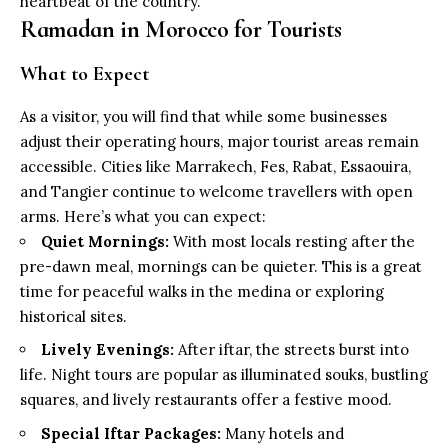
heartbeat of the country.
Ramadan in Morocco for Tourists
What to Expect
As a visitor, you will find that while some businesses
adjust their operating hours, major tourist areas remain
accessible. Cities like Marrakech, Fes, Rabat, Essaouira,
and Tangier continue to welcome travellers with open
arms. Here’s what you can expect:
Quiet Mornings:
With most locals resting after the
pre-dawn meal, mornings can be quieter. This is a great
time for peaceful walks in the medina or exploring
historical sites.
Lively Evenings:
After iftar, the streets burst into
life. Night tours are popular as illuminated souks, bustling
squares, and lively restaurants offer a festive mood.
Special Iftar Packages:
Many hotels and