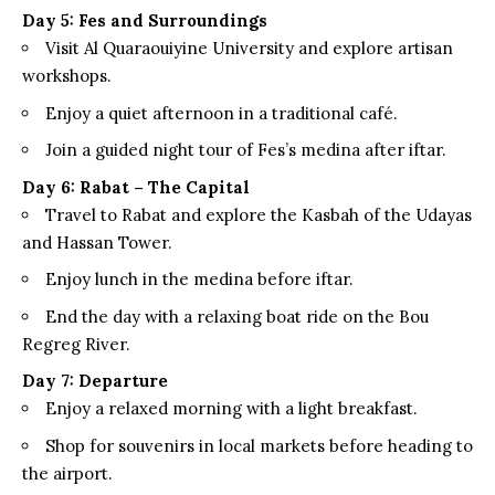
Day 5: Fes and Surroundings
Visit Al Quaraouiyine University and explore artisan
workshops.
Enjoy a quiet afternoon in a traditional café.
Join a guided night tour of Fes’s medina after iftar.
Day 6: Rabat – The Capital
Travel to Rabat and explore the Kasbah of the Udayas
and Hassan Tower.
Enjoy lunch in the medina before iftar.
End the day with a relaxing boat ride on the Bou
Regreg River.
Day 7: Departure
Enjoy a relaxed morning with a light breakfast.
Shop for souvenirs in local markets before heading to
the airport.