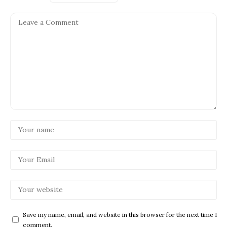
Save my name, email, and website in this browser for the next time I
comment.