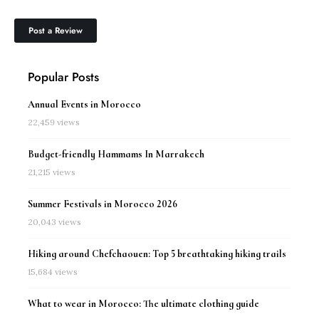
Popular Posts
Annual Events in Morocco
22,459 views
Budget-friendly Hammams In Marrakech
21,215 views
Summer Festivals in Morocco 2026
20,043 views
Hiking around Chefchaouen: Top 5 breathtaking hiking trails
15,684 views
What to wear in Morocco: The ultimate clothing guide