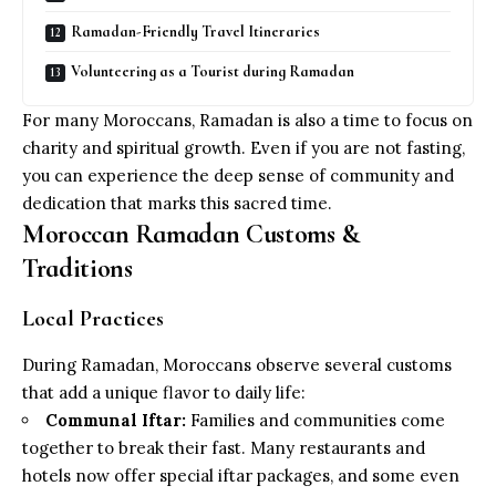
Ramadan-Friendly Travel Itineraries
Volunteering as a Tourist during Ramadan
For many Moroccans, Ramadan is also a time to focus on
charity and spiritual growth. Even if you are not fasting,
you can experience the deep sense of community and
dedication that marks this sacred time.
Moroccan Ramadan Customs &
Traditions
Local Practices
During Ramadan, Moroccans observe several customs
that add a unique flavor to daily life:
Communal Iftar:
Families and communities come
together to break their fast. Many restaurants and
hotels now offer special iftar packages, and some even