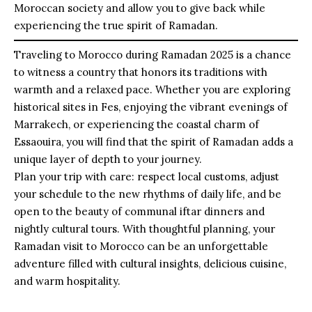
Moroccan society and allow you to give back while
experiencing the true spirit of Ramadan.
Traveling to Morocco during Ramadan 2025 is a chance
to witness a country that honors its traditions with
warmth and a relaxed pace. Whether you are exploring
historical sites in Fes, enjoying the vibrant evenings of
Marrakech, or experiencing the coastal charm of
Essaouira, you will find that the spirit of Ramadan adds a
unique layer of depth to your journey.
Plan your trip with care: respect local customs, adjust
your schedule to the new rhythms of daily life, and be
open to the beauty of communal iftar dinners and
nightly cultural tours. With thoughtful planning, your
Ramadan visit to Morocco can be an unforgettable
adventure filled with cultural insights, delicious cuisine,
and warm hospitality.