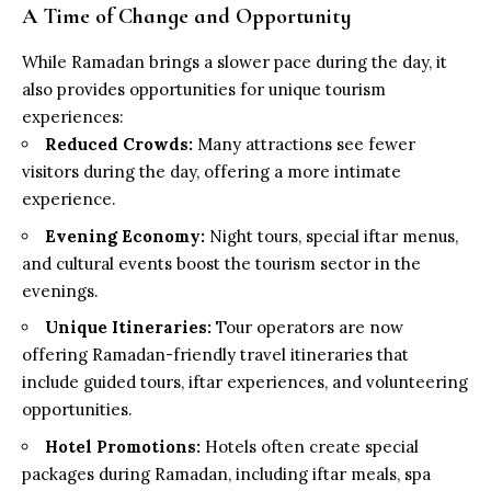
A Time of Change and Opportunity
While Ramadan brings a slower pace during the day, it
also provides opportunities for unique tourism
experiences:
Reduced Crowds:
Many attractions see fewer
visitors during the day, offering a more intimate
experience.
Evening Economy:
Night tours, special iftar menus,
and cultural events boost the tourism sector in the
evenings.
Unique Itineraries:
Tour operators are now
offering Ramadan-friendly travel itineraries that
include guided tours, iftar experiences, and volunteering
opportunities.
Hotel Promotions:
Hotels often create special
packages during Ramadan, including iftar meals, spa