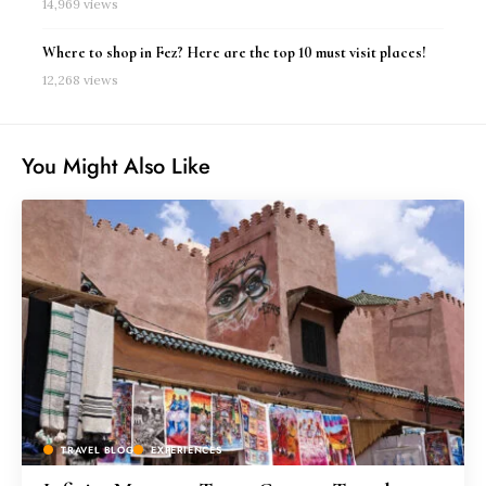
14,969 views
Where to shop in Fez? Here are the top 10 must visit places!
12,268 views
You Might Also Like
TRAVEL BLOG
EXPERIENCES