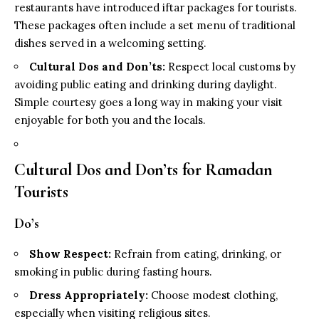
restaurants have introduced iftar packages for tourists.
These packages often include a set menu of traditional
dishes served in a welcoming setting.
Cultural Dos and Don’ts:
Respect local customs by
avoiding public eating and drinking during daylight.
Simple courtesy goes a long way in making your visit
enjoyable for both you and the locals.
Cultural Dos and Don’ts for Ramadan
Tourists
Do’s
Show Respect:
Refrain from eating, drinking, or
smoking in public during fasting hours.
Dress Appropriately:
Choose modest clothing,
especially when visiting religious sites.