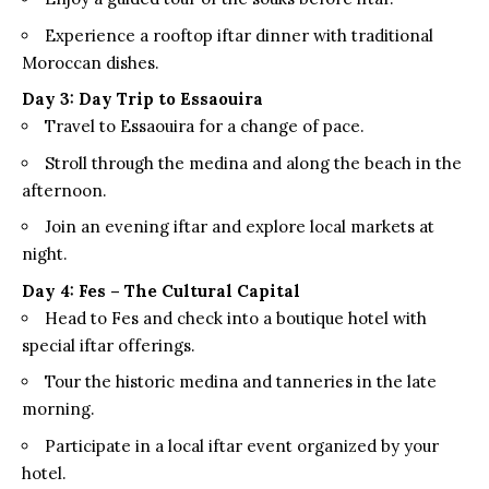
Experience a rooftop iftar dinner with traditional
Moroccan dishes.
Day 3: Day Trip to Essaouira
Travel to Essaouira for a change of pace.
Stroll through the medina and along the beach in the
afternoon.
Join an evening iftar and explore local markets at
night.
Day 4: Fes – The Cultural Capital
Head to Fes and check into a boutique hotel with
special iftar offerings.
Tour the historic medina and tanneries in the late
morning.
Participate in a local iftar event organized by your
hotel.