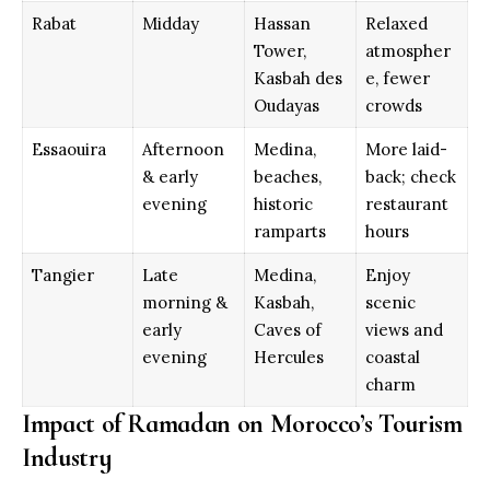
Rabat
Midday
Hassan
Relaxed
Tower,
atmospher
Kasbah des
e, fewer
Oudayas
crowds
Essaouira
Afternoon
Medina,
More laid-
& early
beaches,
back; check
evening
historic
restaurant
ramparts
hours
Tangier
Late
Medina,
Enjoy
morning &
Kasbah,
scenic
early
Caves of
views and
evening
Hercules
coastal
charm
Impact of Ramadan on Morocco’s Tourism
Industry