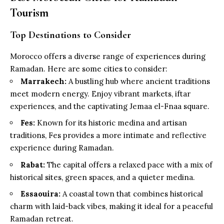
Tourism
Top Destinations to Consider
Morocco offers a diverse range of experiences during
Ramadan. Here are some cities to consider:
Marrakech:
A bustling hub where ancient traditions
meet modern energy. Enjoy vibrant markets, iftar
experiences, and the captivating Jemaa el-Fnaa square.
Fes:
Known for its historic medina and artisan
traditions, Fes provides a more intimate and reflective
experience during Ramadan.
Rabat:
The capital offers a relaxed pace with a mix of
historical sites, green spaces, and a quieter medina.
Essaouira:
A coastal town that combines historical
charm with laid-back vibes, making it ideal for a peaceful
Ramadan retreat.