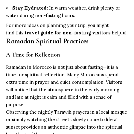
Stay Hydrated:
In warm weather, drink plenty of
water during non-fasting hours.
For more ideas on planning your trip, you might
find this
travel guide for non-fasting visitors
helpful.
Ramadan Spiritual Practices
A Time for Reflection
Ramadan in Morocco is not just about fasting—it is a
time for spiritual reflection. Many Moroccans spend
extra time in prayer and quiet contemplation. Visitors
will notice that the atmosphere in the early morning
and late at night is calm and filled with a sense of
purpose.
Observing the nightly Tarawih prayers in a local mosque
or simply watching the streets slowly come to life at
sunset provides an authentic glimpse into the spiritual