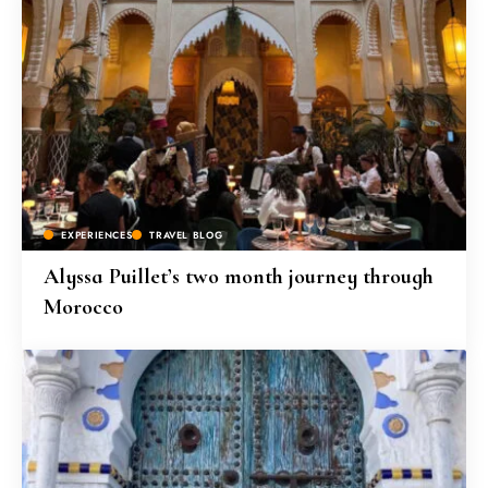
EXPERIENCES
TRAVEL BLOG
Alyssa Puillet’s two month journey through
Morocco