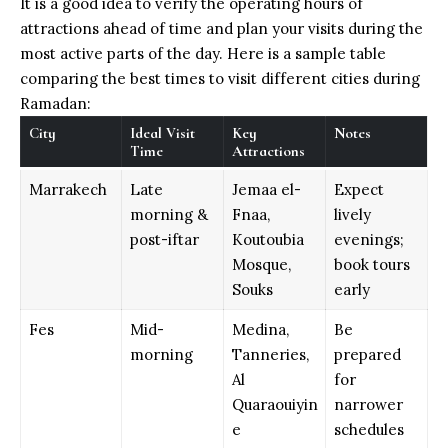
It is a good idea to verify the operating hours of
attractions ahead of time and plan your visits during the
most active parts of the day. Here is a sample table
comparing the best times to visit different cities during
Ramadan:
City
Ideal Visit
Key
Notes
Time
Attractions
Marrakech
Late
Jemaa el-
Expect
morning &
Fnaa,
lively
post-iftar
Koutoubia
evenings;
Mosque,
book tours
Souks
early
Fes
Mid-
Medina,
Be
morning
Tanneries,
prepared
Al
for
Quaraouiyin
narrower
e
schedules