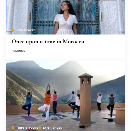
EXPERIENCES
Once upon a time in Morocco
FEATURED
TRIPS & TOURS
EXPERIENCES