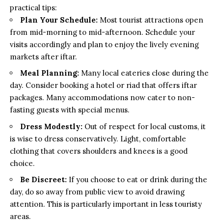
practical tips:
Plan Your Schedule:
Most tourist attractions open
from mid-morning to mid-afternoon. Schedule your
visits accordingly and plan to enjoy the lively evening
markets after iftar.
Meal Planning:
Many local eateries close during the
day. Consider booking a hotel or riad that offers iftar
packages. Many accommodations now cater to non-
fasting guests with special menus.
Dress Modestly:
Out of respect for local customs, it
is wise to dress conservatively. Light, comfortable
clothing that covers shoulders and knees is a good
choice.
Be Discreet:
If you choose to eat or drink during the
day, do so away from public view to avoid drawing
attention. This is particularly important in less touristy
areas.