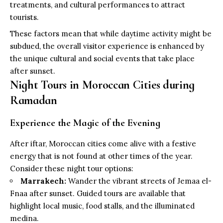
treatments, and cultural performances to attract
tourists.
These factors mean that while daytime activity might be
subdued, the overall visitor experience is enhanced by
the unique cultural and social events that take place
after sunset.
Night Tours in Moroccan Cities during
Ramadan
Experience the Magic of the Evening
After iftar, Moroccan cities come alive with a festive
energy that is not found at other times of the year.
Consider these night tour options:
Marrakech:
Wander the vibrant streets of Jemaa el-
Fnaa after sunset. Guided tours are available that
highlight local music, food stalls, and the illuminated
medina.