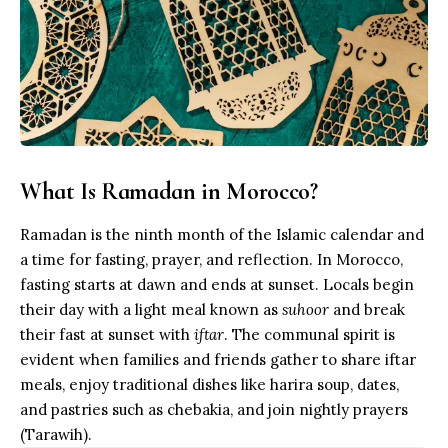
What Is Ramadan in Morocco?
Ramadan is the ninth month of the
Islamic calendar
and
a time for fasting, prayer, and reflection. In Morocco,
fasting starts at dawn and ends at sunset. Locals begin
their day with a light meal known as
suhoor
and break
their fast at sunset with
iftar
. The communal spirit is
evident when families and friends gather to share iftar
meals, enjoy traditional dishes like harira soup, dates,
and pastries such as chebakia, and join nightly prayers
(Tarawih).