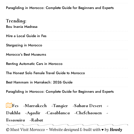
Paragliding in Morocco: Complete Guide for Beginners and Experts
Trending:
Bou Inania Madrasa
Hire a Local Guide in Fes
Stargazing in Morocco
Morocco’s Best Museums
Renting Automatic Cars in Morocco
The Honest Solo Female Travel Guide to Morocco
Best Hammam in Marrakech: 2026 Guide
Paragliding in Morocco: Complete Guide for Beginners and Experts
Fes
Marrakech
Tangier
Sahara Desert
Dakhla
Agadir
Casablanca
Chefchaouen
Essaouira
Rabat
© Must Visit Morocco – Website designed & built with ♥ by
Howdy