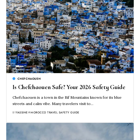
CHEFCHAOUEN
Is Chefchaouen Safe? Your 2026 Safety Guide
Chefchaouen is a town in the Rif Mountains known for its blue
streets and calm vibe. Many travelers visit to…
BY
YASSINE
MOROCCO TRAVEL SAFETY GUIDE