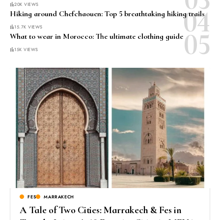
20K VIEWS
Hiking around Chefchaouen: Top 5 breathtaking hiking trails
15.7K VIEWS
What to wear in Morocco: The ultimate clothing guide
15K VIEWS
FES
MARRAKECH
A Tale of Two Cities: Marrakech & Fes in