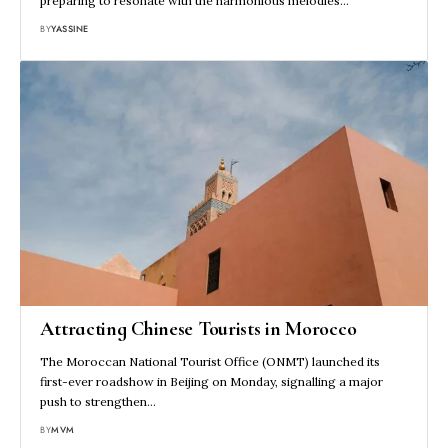
preparing to resonate with the harmonious melodies…
BY
YASSINE
Attracting Chinese Tourists in Morocco
The Moroccan National Tourist Office (ONMT) launched its
first-ever roadshow in Beijing on Monday, signalling a major
push to strengthen…
BY
MVM