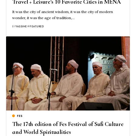
Travel + Leisure’s 10 Favorite Cities in MENA
It was the city of ancient wisdom, it was the city of modern
wonder, it was the age of tradition,…
BY
YASSINE
FEATURED
FES
The 17th edition of Fes Festival of Sufi Culture
and World Spiritualities