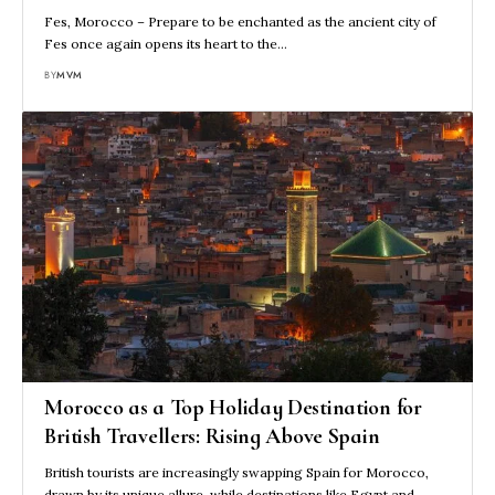
Fes, Morocco – Prepare to be enchanted as the ancient city of
Fes once again opens its heart to the…
BY
MVM
Morocco as a Top Holiday Destination for
British Travellers: Rising Above Spain
British tourists are increasingly swapping Spain for Morocco,
drawn by its unique allure, while destinations like Egypt and