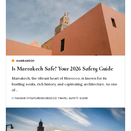
MARRAKECH
Is Marrakech Safe? Your 2026 Safety Guide
Marrakech, the vibrant heart of Morocco, is known for its
bustling souks, rich history, and captivating architecture. As one
of…
BY
YASSINE
FEATURED
MOROCCO TRAVEL SAFETY GUIDE