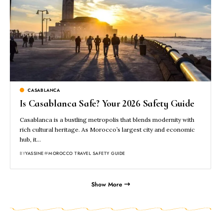
CASABLANCA
Is Casablanca Safe? Your 2026 Safety Guide
Casablanca is a bustling metropolis that blends modernity with
rich cultural heritage. As Morocco’s largest city and economic
hub, it…
BY
YASSINE
MOROCCO TRAVEL SAFETY GUIDE
Show More