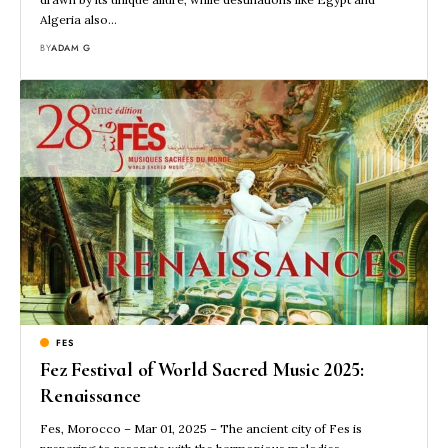
Algeria also…
BY
ADAM G
FES
Fez Festival of World Sacred Music 2025:
Renaissance
Fes, Morocco – Mar 01, 2025 – The ancient city of Fes is