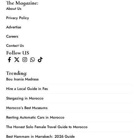
The Magazine:
About Us
Privacy Policy
Advertise
Careers
Contact Us
Follow US
Trending:
Bou Inania Madrasa
Hire a Local Guide in Fes
Stargazing in Morocco
Morocco’s Best Museums
Renting Automatic Cars in Morocco
The Honest Solo Female Travel Guide to Morocco
Best Hammam in Marrakech: 2026 Guide