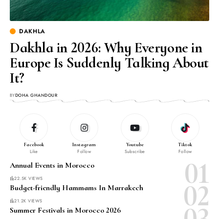
DAKHLA
Dakhla in 2026: Why Everyone in
Europe Is Suddenly Talking About
It?
BY
DOHA GHANDOUR
Facebook
Instagram
Youtube
Tiktok
Like
Follow
Subscribe
Follow
Annual Events in Morocco
22.5K VIEWS
Budget-friendly Hammams In Marrakech
21.2K VIEWS
Summer Festivals in Morocco 2026