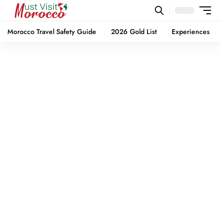
Morocco Travel Safety Guide
2026 Gold List
Experiences