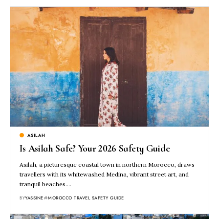
ASILAH
Is Asilah Safe? Your 2026 Safety Guide
Asilah, a picturesque coastal town in northern Morocco, draws
travellers with its whitewashed Medina, vibrant street art, and
tranquil beaches.…
BY
YASSINE
MOROCCO TRAVEL SAFETY GUIDE