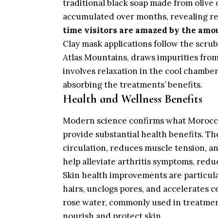
traditional black soap made from olive 
accumulated over months, revealing r
time visitors are amazed by the amo
Clay mask applications follow the scrub
Atlas Mountains, draws impurities from
involves relaxation in the cool chambe
absorbing the treatments’ benefits.
Health and Wellness Benefits
Modern science confirms what Morocca
provide substantial health benefits. Th
circulation, reduces muscle tension, a
help alleviate arthritis symptoms, red
Skin health improvements are particul
hairs, unclogs pores, and accelerates ce
rose water, commonly used in treatment
nourish and protect skin.