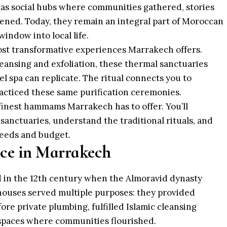
ut as social hubs where communities gathered, stories
ned. Today, they remain an integral part of Moroccan
window into local life.
st transformative experiences Marrakech offers.
leansing and exfoliation, these thermal sanctuaries
l spa can replicate. The ritual connects you to
cticed these same purification ceremonies.
finest hammams Marrakech has to offer. You’ll
sanctuaries, understand the traditional rituals, and
eeds and budget.
e in Marrakech
in the 12th century when the
Almoravid dynasty
hhouses served multiple purposes: they provided
fore private plumbing, fulfilled Islamic cleansing
 spaces where communities flourished.