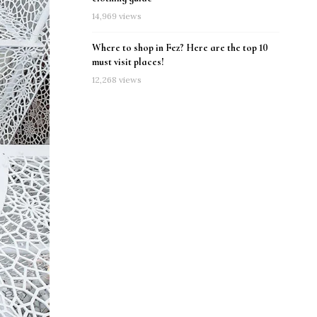
14,969 views
Where to shop in Fez? Here are the top 10
must visit places!
12,268 views