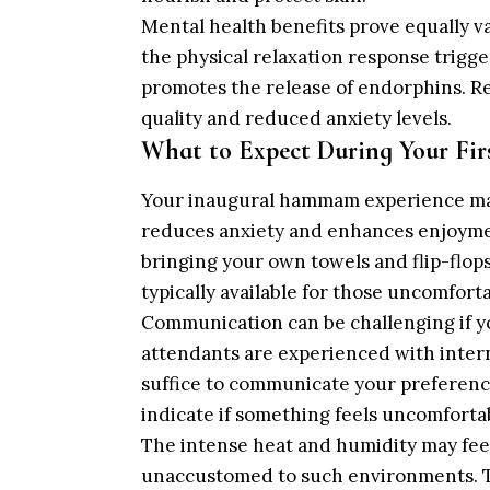
Mental health benefits prove equally 
the physical relaxation response trigg
promotes the release of endorphins. R
quality and reduced anxiety levels.
What to Expect During Your Firs
Your inaugural hammam experience may
reduces anxiety and enhances enjoyme
bringing your own towels and flip-flo
typically available for those uncomforta
Communication can be challenging if y
attendants are experienced with intern
suffice to communicate your preference
indicate if something feels uncomforta
The intense heat and humidity may feel 
unaccustomed to such environments. Ta