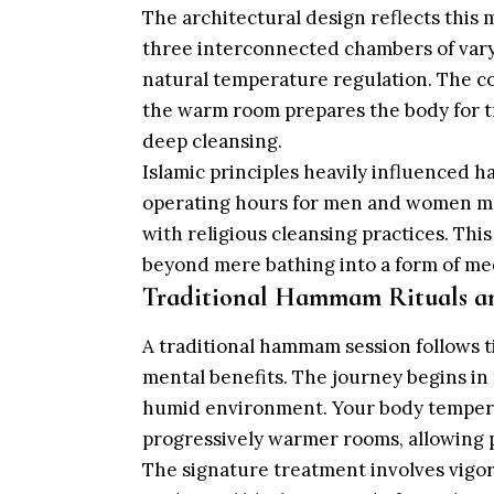
The architectural design reflects this
three interconnected chambers of var
natural temperature regulation. The co
the warm room prepares the body for t
deep cleansing.
Islamic principles heavily influenced
operating hours for men and women main
with religious cleansing practices. Th
beyond mere bathing into a form of me
Traditional Hammam Rituals an
A traditional hammam session follows 
mental benefits. The journey begins in
humid environment. Your body tempera
progressively warmer rooms, allowing p
The signature treatment involves vigor