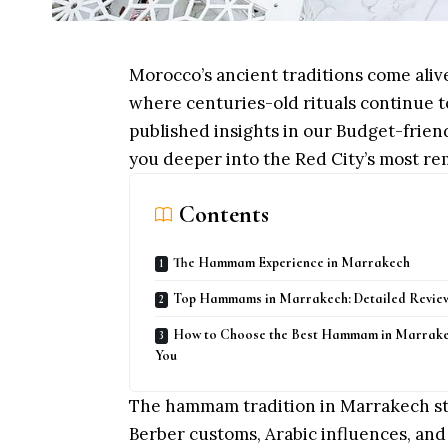
Morocco’s ancient traditions come ali
where centuries-old rituals continue t
published insights in our
Budget-frien
you deeper into the Red City’s most r
Contents
The Hammam Experience in Marrakech
Top Hammams in Marrakech: Detailed Revie
How to Choose the Best Hammam in Marrake
You
The hammam tradition in Marrakech st
Berber customs, Arabic influences, and 