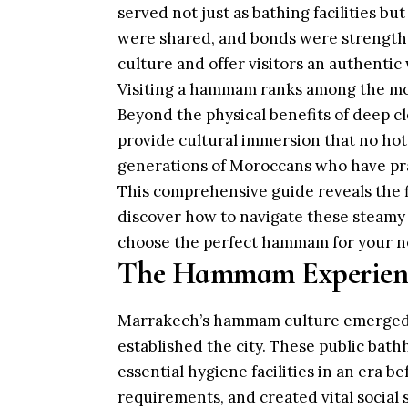
served not just as bathing facilities b
were shared, and bonds were strengthe
culture and offer visitors an authentic 
Visiting a hammam ranks among the mo
Beyond the physical benefits of deep c
provide cultural immersion that no hote
generations of Moroccans who have pra
This comprehensive guide reveals the 
discover how to navigate these steamy 
choose the perfect hammam for your n
The Hammam Experienc
Marrakech’s hammam culture emerged 
established the city. These public bat
essential hygiene facilities in an era be
requirements, and created vital social