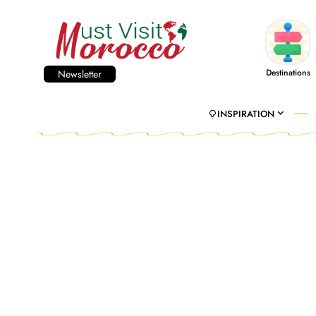
Destinations
Newsletter
INSPIRATION