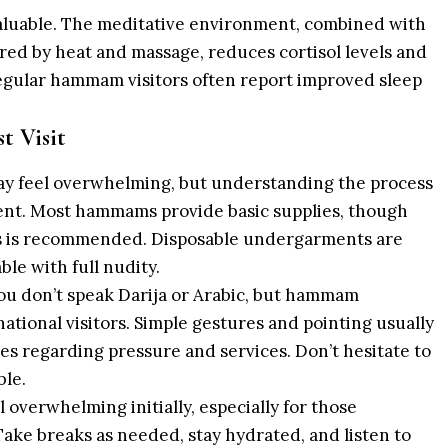
valuable. The meditative environment, combined with
ered by heat and massage, reduces cortisol levels and
egular hammam visitors often report improved sleep
t Visit
 feel overwhelming, but understanding the process
nt. Most hammams provide basic supplies, though
ps is recommended. Disposable undergarments are
ble with full nudity.
ou don’t speak Darija or Arabic, but hammam
ational visitors. Simple gestures and pointing usually
s regarding pressure and services. Don’t hesitate to
ble.
overwhelming initially, especially for those
ke breaks as needed, stay hydrated, and listen to