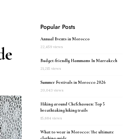
Popular Posts
Annual Events in Morocco
de
22,459 views
Budget-friendly Hammams In Marrakech
21,215 views
Summer Festivals in Morocco 2026
20,043 views
Hiking around Chefchaouen: Top 5
breathtaking hiking trails
15,684 views
What to wear in Morocco: The ultimate
clothing guide