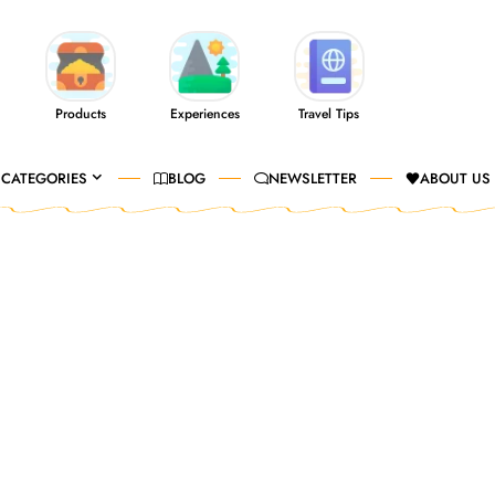
Products
Experiences
Travel Tips
CATEGORIES
BLOG
NEWSLETTER
ABOUT US