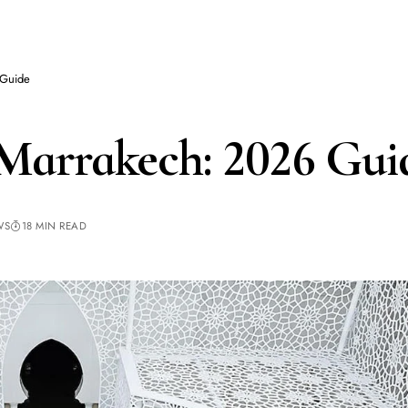
 Guide
arrakech: 2026 Gui
WS
18 MIN READ