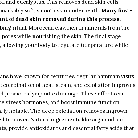
oil and eucalyptus. This removes dead skin cells
emarkably soft, smooth skin underneath.
Many first-
unt of dead skin removed during this process.
bing ritual. Moroccan clay, rich in minerals from the
 pores while nourishing the skin. The final stage
r, allowing your body to regulate temperature while
ns have known for centuries: regular hammam visits
e combination of heat, steam, and exfoliation improves
nd promotes lymphatic drainage. These effects can
uce stress hormones, and boost immune function.
arly notable. The deep exfoliation removes ingrown
ll turnover. Natural ingredients like argan oil and
s, provide antioxidants and essential fatty acids that