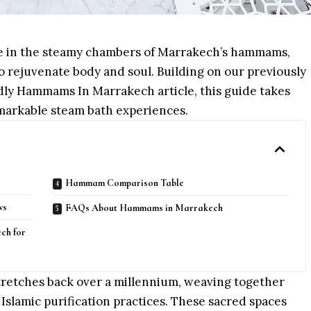
ve in the steamy chambers of Marrakech’s hammams,
o rejuvenate body and soul. Building on our previously
dly Hammams In Marrakech
article, this guide takes
emarkable steam bath experiences.
Hammam Comparison Table
ws
FAQs About Hammams in Marrakech
ch for
retches back over a millennium, weaving together
Islamic purification practices. These sacred spaces