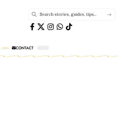
CONTACT