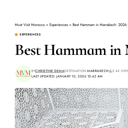
Must Visit Morocco
>
Experiences
>
Best Hammam in Marrakech: 2026
EXPERIENCES
Best Hammam in M
BY
CHRISTINE DEMA
DESTINATION:
MARRAKECH
2.4K VIE
LAST UPDATED: JANUARY 10, 2026 10:42 AM