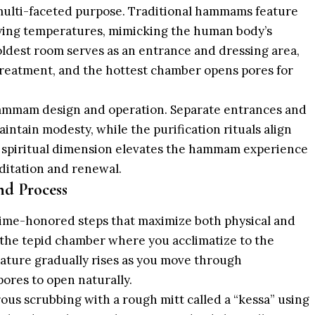
 multi-faceted purpose. Traditional hammams feature
ying temperatures, mimicking the human body’s
ldest room serves as an entrance and dressing area,
reatment, and the hottest chamber opens pores for
 hammam design and operation. Separate entrances and
tain modesty, while the purification rituals align
is spiritual dimension elevates the hammam experience
ditation and renewal.
d Process
time-honored steps that maximize both physical and
 the tepid chamber where you acclimatize to the
ture gradually rises as you move through
ores to open naturally.
ous scrubbing with a rough mitt called a “kessa” using