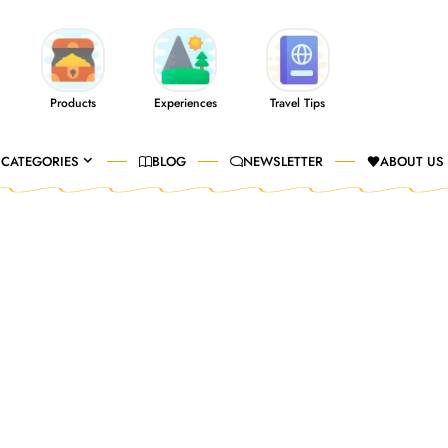
Products
Experiences
Travel Tips
CATEGORIES
BLOG
NEWSLETTER
ABOUT US