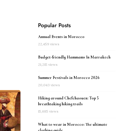
Popular Posts
Annual Events in Morocco
22,459 views
Budget-friendly Hammams In Marrakech
21,215 views
Summer Festivals in Morocco 2026
20,043 views
Hiking around Chefchaouen: Top 5
breathtaking hiking trails
15,685 views
What to wear in Morocco: The ultimate
clothing guide