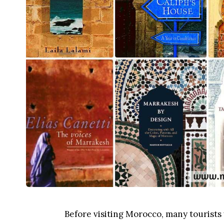
Before visiting Morocco, many tourists 