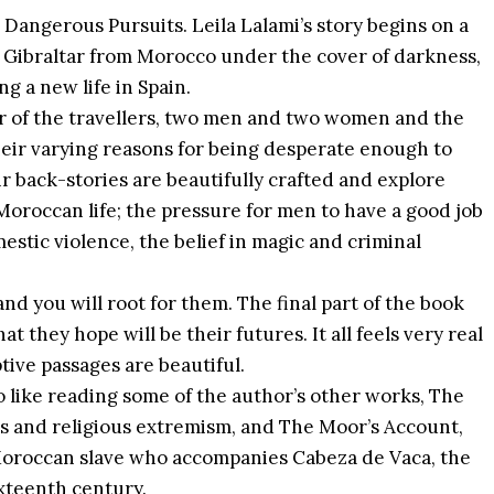
Dangerous Pursuits. Leila Lalami’s story begins on a
of Gibraltar from Morocco under the cover of darkness,
ng a new life in Spain.
our of the travellers, two men and two women and the
their varying reasons for being desperate enough to
ir back-stories are beautifully crafted and explore
oroccan life; the pressure for men to have a good job
estic violence, the belief in magic and criminal
nd you will root for them. The final part of the book
they hope will be their futures. It all feels very real
ptive passages are beautiful.
so like reading some of the author’s other works, The
lass and religious extremism, and The Moor’s Account,
k Moroccan slave who accompanies Cabeza de Vaca, the
sixteenth century.