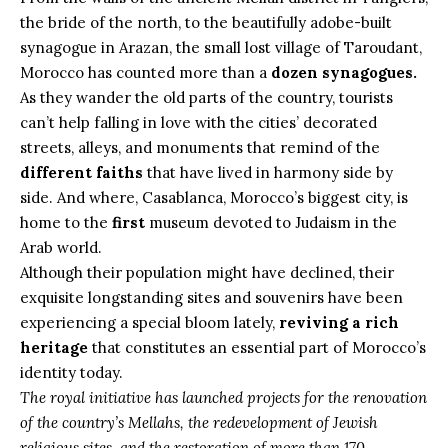
the bride of the north, to the beautifully adobe-built
synagogue in Arazan, the small lost village of Taroudant,
Morocco has counted more than a
dozen synagogues.
As they wander the old parts of the country, tourists
can’t help falling in love with the cities’ decorated
streets, alleys, and monuments that remind of the
different faiths
that have lived in harmony side by
side. And where, Casablanca, Morocco’s biggest city, is
home to the
first
museum devoted to
Judaism
in the
Arab world.
Although their population might have declined, their
exquisite longstanding sites and souvenirs have been
experiencing a special bloom lately,
reviving a rich
heritage
that constitutes an essential part of Morocco’s
identity today.
The royal initiative has launched projects for the renovation
of the country’s Mellahs, the redevelopment of Jewish
religious sites, and the restoration of more than 170