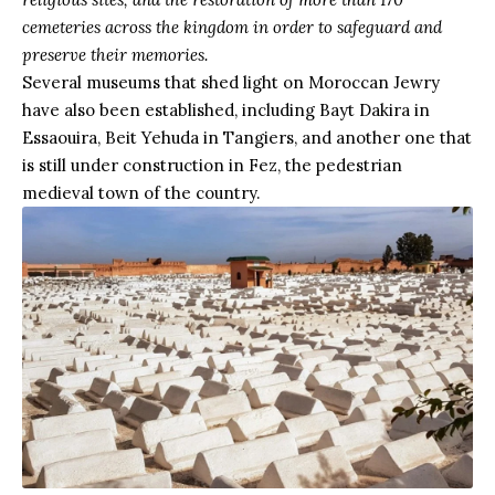
cemeteries across the kingdom in order to safeguard and
preserve their memories.
Several museums that shed light on Moroccan Jewry
have also been established, including Bayt Dakira in
Essaouira, Beit Yehuda in
Tangiers
, and another one that
is still under construction in Fez, the pedestrian
medieval town of the country.