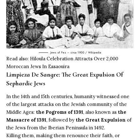
Jews of Fez – circa 1900 / Wikipedia
Read also:
Hiloula Celebration Attracts Over 2,000
Moroccan Jews In Essaouira
Limpieza De Sangre: The Great Expulsion Of
Sephardic Jews
In the 14th and 15th centuries, humanity witnessed one
of the largest attacks on the Jewish community of the
Middle Ages:
the Pogroms of 1391
, also known as
the
Massacre of 1391
, followed by
the Great Expulsion
of
the Jews from the Iberian Peninsula in 1492.
Killing them, making them renounce their faith, or