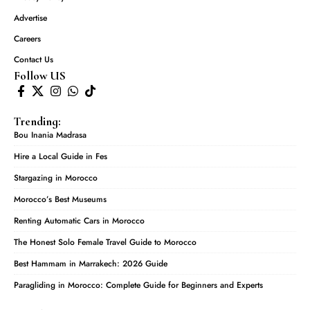
Advertise
Careers
Contact Us
Follow US
Trending:
Bou Inania Madrasa
Hire a Local Guide in Fes
Stargazing in Morocco
Morocco’s Best Museums
Renting Automatic Cars in Morocco
The Honest Solo Female Travel Guide to Morocco
Best Hammam in Marrakech: 2026 Guide
Paragliding in Morocco: Complete Guide for Beginners and Experts