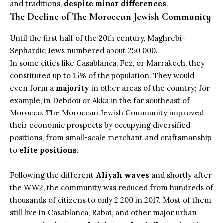
and traditions,
despite minor differences
.
The Decline of The Moroccan Jewish Community
Until the first half of the 20th century, Maghrebi-
Sephardic Jews numbered about 250 000.
In some cities like
Casablanca
,
Fez
, or
Marrakech
, they
constituted up to 15% of the population. They would
even form a
majority
in other areas of the country; for
example, in Debdou or Akka in the far southeast of
Morocco. The Moroccan Jewish Community improved
their economic prospects by occupying diversified
positions, from small-scale merchant and craftsmanship
to
elite positions
.
Following the different
Aliyah waves
and shortly after
the WW2, the community was reduced from hundreds of
thousands of citizens to only 2 200 in 2017. Most of them
still live in Casablanca, Rabat, and other major urban