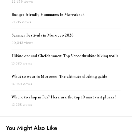
22,459 views
Budget-friendly Hammams In Marrakech
21,215 views
Summer Festivals in Morocco 2026
20,043 views
Hiking around Chefchaouen: Top 5 breathtaking hiking trails
15,685 views
What to wear in Morocco: The ultimate clothing guide
14,969 views
Where to shop in Fez? Here are the top 10 must visit places!
12,268 views
You Might Also Like