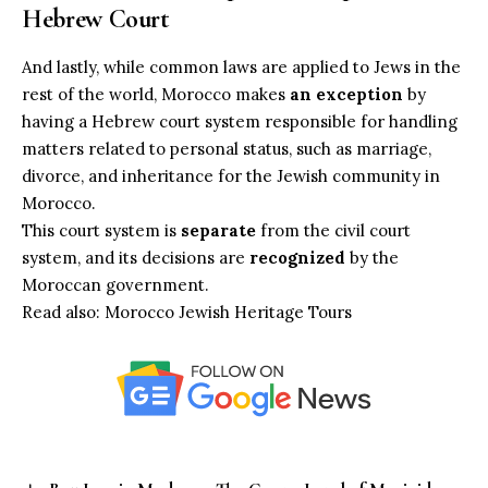
Hebrew Court
And lastly, while common laws are applied to Jews in the
rest of the world, Morocco makes
an exception
by
having a Hebrew court system responsible for handling
matters related to personal status, such as marriage,
divorce, and inheritance for the Jewish community in
Morocco.
This court system is
separate
from the civil court
system, and its decisions are
recognized
by the
Moroccan government.
Read also:
Morocco Jewish Heritage Tours