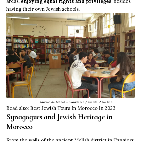
areas,
enjoying equal rights and privileges
, besides
having their own Jewish schools.
Maîmonide School – Casablanca / Credits: Atlas Info
Read also:
Best Jewish Tours In Morocco In 2023
Synagogues and Jewish Heritage in
Morocco
From the walls of the ancient Mellah district in Tangiers,