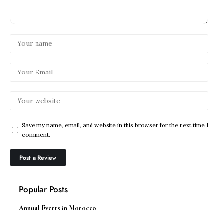
Save my name, email, and website in this browser for the next time I
comment.
Popular Posts
Annual Events in Morocco