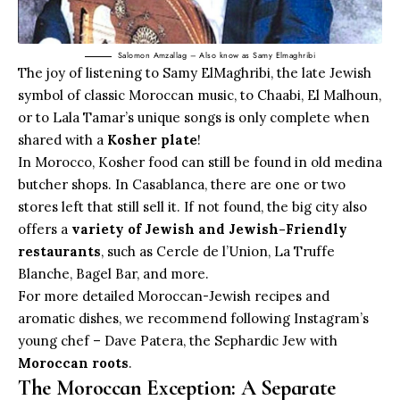
Salomon Amzallag – Also know as Samy Elmaghribi
The joy of listening to Samy ElMaghribi, the late Jewish
symbol of classic Moroccan music, to Chaabi, El Malhoun,
or to Lala Tamar’s unique songs is only complete when
shared with a
Kosher plate
!
In Morocco, Kosher food can still be found in old medina
butcher shops. In Casablanca, there are one or two
stores left that still sell it. If not found, the big city also
offers a
variety of Jewish and Jewish-Friendly
restaurants
, such as Cercle de l’Union, La Truffe
Blanche, Bagel Bar, and more.
For more detailed Moroccan-Jewish recipes and
aromatic dishes, we recommend following Instagram’s
young chef – Dave Patera, the Sephardic Jew with
Moroccan roots
.
The Moroccan Exception: A Separate