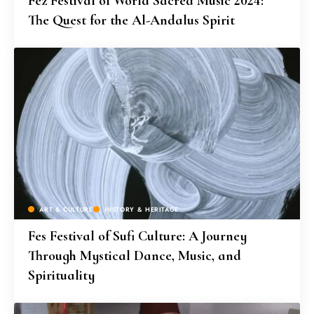
Fez Festival of World Sacred Music 2024:
The Quest for the Al-Andalus Spirit
ART & CULTURE
HISTORY & HERITAGE
Fes Festival of Sufi Culture: A Journey
Through Mystical Dance, Music, and
Spirituality