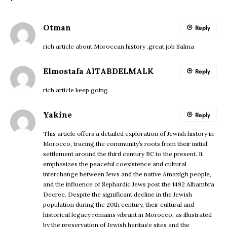
Otman
Reply
rich article about Moroccan history .great job Salma
Elmostafa AITABDELMALK
Reply
rich article keep going
Yakine
Reply
This article offers a detailed exploration of Jewish history in
Morocco, tracing the community’s roots from their initial
settlement around the third century BC to the present. It
emphasizes the peaceful coexistence and cultural
interchange between Jews and the native Amazigh people,
and the influence of Sephardic Jews post the 1492 Alhambra
Decree. Despite the significant decline in the Jewish
population during the 20th century, their cultural and
historical legacy remains vibrant in Morocco, as illustrated
by the preservation of Jewish heritage sites and the