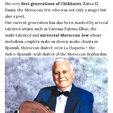
the very
first generations of Chikhates
, Zahra El
Fassia, the Moroccan Jew, who was not only a singer but
also a poet.
Our current generation has also been marked by several
talented artists, such as Vanessa Paloma Elbaz; the
multi-talented and
universal Moroccan Jew
whose
melodious couplets make us drown as she chants in
Spanish, Moroccan dialect, or in
La Haquetía
– the
Judeo-Spanish-Arab dialect of the Moroccan Sephardim.