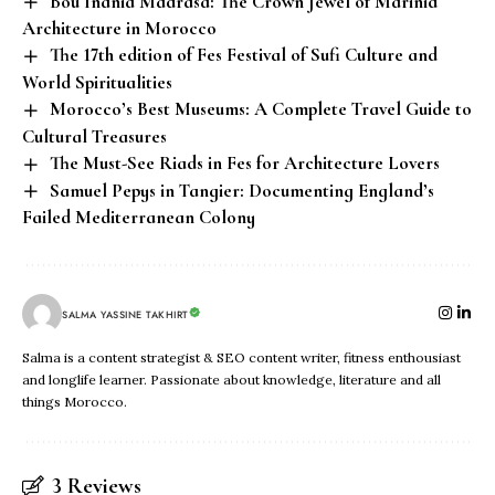
Bou Inania Madrasa: The Crown Jewel of Marinid
Architecture in Morocco
The 17th edition of Fes Festival of Sufi Culture and
World Spiritualities
Morocco’s Best Museums: A Complete Travel Guide to
Cultural Treasures
The Must-See Riads in Fes for Architecture Lovers
Samuel Pepys in Tangier: Documenting England’s
Failed Mediterranean Colony
SALMA YASSINE TAKHIRT
Salma is a content strategist & SEO content writer, fitness enthousiast
and longlife learner. Passionate about knowledge, literature and all
things Morocco.
3 Reviews