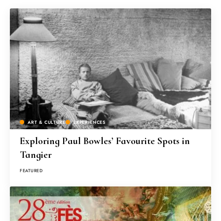
ART & CULTURE
EXPERIENCES
Exploring Paul Bowles’ Favourite Spots in
Tangier
FEATURED