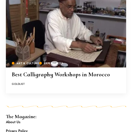
ART & CULTURE
EXPERIENCES
Best Calligraphy Workshops in Morocco
GOLDLIST
The Magazine:
About Us
Privacy Policy