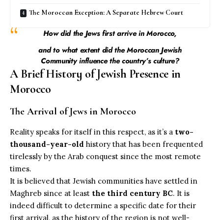
The Moroccan Exception: A Separate Hebrew Court
How did the Jews first arrive in Morocco,
and to what extent did the Moroccan Jewish
Community influence the country’s culture?
A Brief History of Jewish Presence in
Morocco
The Arrival of Jews in Morocco
Reality speaks for itself in this respect, as it’s a
two-
thousand-year-old
history that has been frequented
tirelessly by the Arab conquest since the most remote
times.
It is believed that Jewish communities have settled in
Maghreb since at least
the third century BC
. It is
indeed difficult to determine a specific date for their
first arrival, as the history of the region is not well-