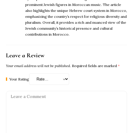
prominent Jewish figures in Moroccan music. The article
also highlights the unique Hebrew court system in Morocco,
emphasizing the country’s respect for religious diversity and
pluralism. Overall, it provides a rich and nuanced view of the
Jewish community’s historical presence and cultural
contributions in Morocco.
Leave a Review
Your email address will not be published.
Required fields are marked
*
Your Rating