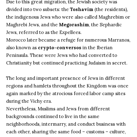
Due to this great migration, the Jewish society was
divided into two subsets: the
Toshavim
(the residents),
the indigenous Jews who were also called Maghrebim or
Maghrebi Jews, and the
Megorashim
, the Sephardic
Jews, referred to as the Expellees.
Morocco later became a refuge for numerous Marranos,
also known as
crypto-conversos
in the Iberian
Peninsula. These were Jews who had converted to
Christianity but continued practicing Judaism in secret.
The long and important presence of Jews in
different
regions and hamlets throughout the Kingdom
was once
again marked by the atrocious forced labor camp sites
during the Vichy era.
Nevertheless, Muslims and Jews from different
backgrounds continued to live in the same
neighborhoods, intermarry, and conduct business with
each other, sharing the same food – customs – culture,