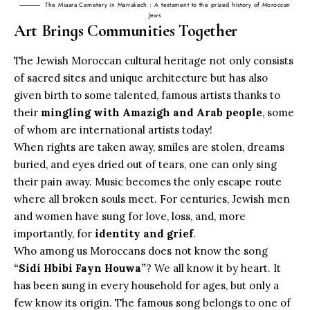
The Miaara Cemetery in Marrakech : A testament to the prized history of Moroccan
Jews
Art Brings Communities Together
The Jewish Moroccan cultural heritage not only consists
of sacred sites and unique architecture but has also
given birth to some talented, famous artists thanks to
their
mingling with Amazigh and Arab people
, some
of whom are international artists today!
When rights are taken away, smiles are stolen, dreams
buried, and eyes dried out of tears, one can only sing
their pain away.
Music
becomes the only escape route
where all broken souls meet. For centuries, Jewish men
and women have sung for love, loss, and, more
importantly, for
identity and grief
.
Who among us Moroccans does not know the song
“Sidi Hbibi Fayn Houwa”
? We all know it by heart. It
has been sung in every household for ages, but only a
few know its origin. The famous song belongs to one of