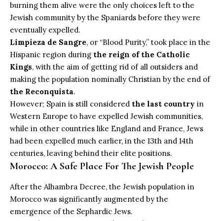
burning them alive were the only choices left to the
Jewish community by the Spaniards before they were
eventually expelled.
Limpieza de Sangre
, or “Blood Purity,” took place in the
Hispanic region during
the reign of the Catholic
Kings
, with the aim of getting rid of all outsiders and
making the population nominally Christian by the end of
the Reconquista
.
However; Spain is still considered
the last country
in
Western Europe to have expelled Jewish communities,
while in other countries like England and France, Jews
had been expelled much earlier, in the 13th and 14th
centuries, leaving behind their elite positions.
Morocco: A Safe Place For The Jewish People
After the Alhambra Decree, the Jewish population in
Morocco was significantly augmented by the
emergence of the Sephardic Jews.