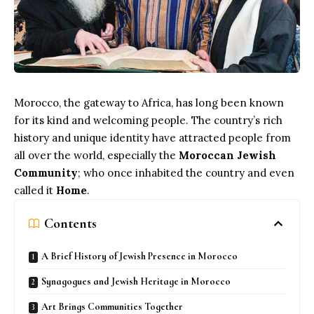
Morocco, the gateway to Africa, has long been known
for its kind and welcoming people. The country’s rich
history and unique identity have attracted people from
all over the world, especially the
Moroccan Jewish
Community
; who once inhabited the country and even
called it
Home
.
Contents
A Brief History of Jewish Presence in Morocco
Synagogues and Jewish Heritage in Morocco
Art Brings Communities Together