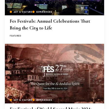
ART & CULTURE
EXPERIENCES
Fes Festivals: Annual Celebrations That
Bring the City to Life
FEATURED
ART & CULTURE
EXPERIENCES