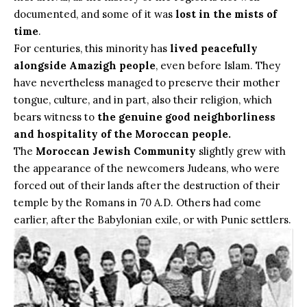
documented, and some of it was
lost in the mists of
time
.
For centuries, this minority has
lived peacefully
alongside Amazigh people
, even before Islam. They
have nevertheless managed to preserve their mother
tongue, culture, and in part, also their religion, which
bears witness to
the genuine good neighborliness
and hospitality of the Moroccan people.
The
Moroccan Jewish Community
slightly grew with
the appearance of the newcomers Judeans, who were
forced out of their lands after the destruction of their
temple by the Romans in 70 A.D. Others had come
earlier, after the Babylonian exile, or with Punic settlers.