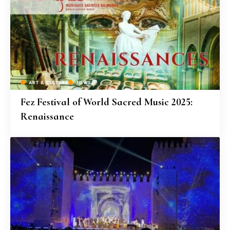
ART & CULTURE
NEWS
Fez Festival of World Sacred Music 2025:
Renaissance