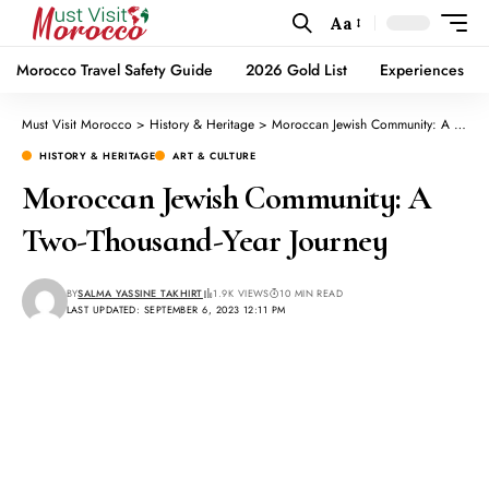
Aa
Morocco Travel Safety Guide
2026 Gold List
Experiences
Must Visit Morocco
>
History & Heritage
>
Moroccan Jewish Community: A Two-Thousand-Year Journey
HISTORY & HERITAGE
ART & CULTURE
Moroccan Jewish Community: A
Two-Thousand-Year Journey
BY
SALMA YASSINE TAKHIRT
1.9K VIEWS
10 MIN READ
LAST UPDATED: SEPTEMBER 6, 2023 12:11 PM