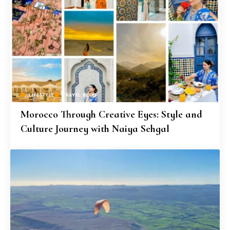
LIFESTYLE
TRAVEL BLOG
Morocco Through Creative Eyes: Style and
Culture Journey with Naiya Sehgal