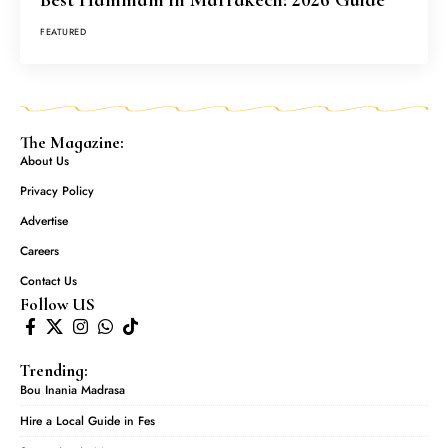
FEATURED
The Magazine:
About Us
Privacy Policy
Advertise
Careers
Contact Us
Follow US
Trending:
Bou Inania Madrasa
Hire a Local Guide in Fes