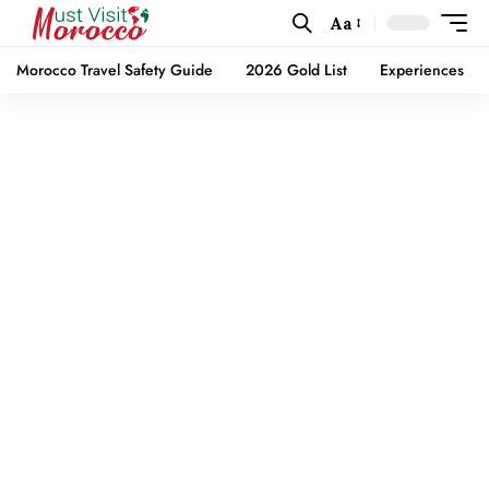
Aa
Morocco Travel Safety Guide
2026 Gold List
Experiences