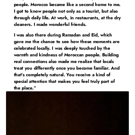
people. Morocco became like a second home to me.
I got to know people not only as a tourist, but also
through daily life. At work, in restaurants, at the dry
cleaners. I made wonderful friends.
I was also there during Ramadan and Eid, which
gave me the chance to see how these moments are
celebrated locally. I was deeply touched by the
warmth and kindness of Moroccan people. Building
real connections also made me realize that locals
treat you differently once you become familiar. And
that’s completely natural. You receive a kind of
special attention that makes you feel truly part of
the place.”