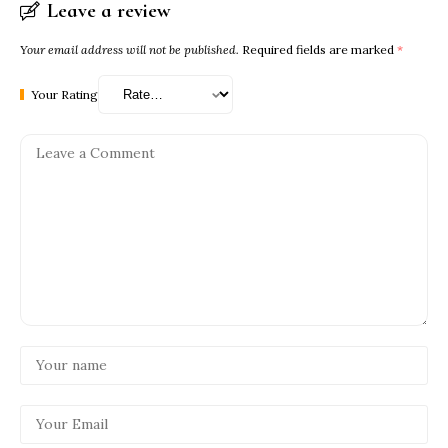
Leave a review
Your email address will not be published.
Required fields are marked
*
Your Rating