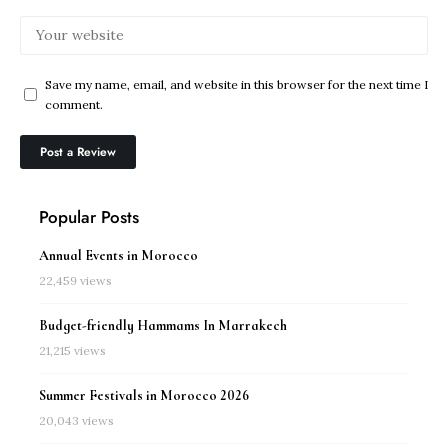
Save my name, email, and website in this browser for the next time I
comment.
Popular Posts
Annual Events in Morocco
22,459 views
Budget-friendly Hammams In Marrakech
21,215 views
Summer Festivals in Morocco 2026
20,043 views