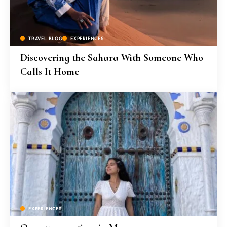
TRAVEL BLOG
EXPERIENCES
Discovering the Sahara With Someone Who
Calls It Home
EXPERIENCES