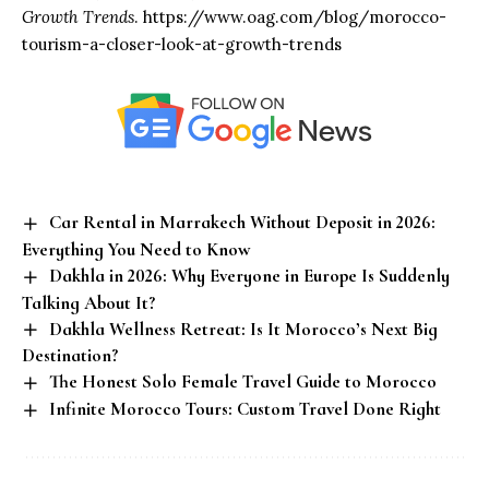
Growth Trends
.
https://www.oag.com/blog/morocco-
tourism-a-closer-look-at-growth-trends
Car Rental in Marrakech Without Deposit in 2026:
Everything You Need to Know
Dakhla in 2026: Why Everyone in Europe Is Suddenly
Talking About It?
Dakhla Wellness Retreat: Is It Morocco’s Next Big
Destination?
The Honest Solo Female Travel Guide to Morocco
Infinite Morocco Tours: Custom Travel Done Right