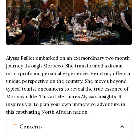
Alyssa Puillet embarked on an extraordinary two month
journey through Morocco. She transformed a dream
into a profound personal experience. Her story offers a
unique perspective on the country. She moves beyond
typical tourist encounters to reveal the true essence of
Moroccan life. This article shares Alyssa’s insights. It
inspires you to plan your own immersive adventure in
this captivating North African nation.
Contents