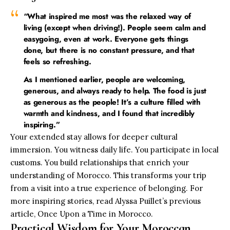
“What inspired me most was the relaxed way of
living (except when driving!). People seem calm and
easygoing, even at work. Everyone gets things
done, but there is no constant pressure, and that
feels so refreshing.
As I mentioned earlier, people are welcoming,
generous, and always ready to help. The food is just
as generous as the people! It’s a culture filled with
warmth and kindness, and I found that incredibly
inspiring.”
Your extended stay allows for deeper cultural
immersion. You witness daily life. You participate in local
customs. You build relationships that enrich your
understanding of Morocco. This transforms your trip
from a visit into a true experience of belonging. For
more inspiring stories, read Alyssa Puillet’s previous
article,
Once Upon a Time in Morocco
.
Practical Wisdom for Your Moroccan