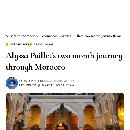
Must Visit Morocco
>
Experiences
>
Alyssa Puillet’s two month journey through Morocco
EXPERIENCES
TRAVEL BLOG
Alyssa Puillet’s two month journey
through Morocco
BY
ALYSSA PUILLET
898 VIEWS
8 MIN READ
LAST UPDATED: JANUARY 12, 2026 9:57 AM