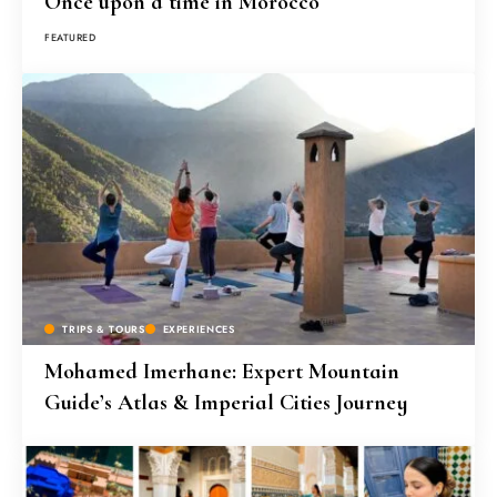
Once upon a time in Morocco
FEATURED
TRIPS & TOURS
EXPERIENCES
Mohamed Imerhane: Expert Mountain
Guide’s Atlas & Imperial Cities Journey