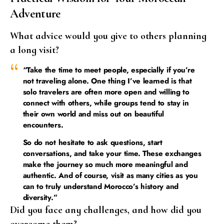
Adventure
What advice would you give to others planning
a long visit?
“Take the time to meet people, especially if you’re
not traveling alone. One thing I’ve learned is that
solo travelers are often more open and willing to
connect with others, while groups tend to stay in
their own world and miss out on beautiful
encounters.
So do not hesitate to ask questions, start
conversations, and take your time. These exchanges
make the journey so much more meaningful and
authentic. And of course, visit as many cities as you
can to truly understand Morocco’s history and
diversity.”
Did you face any challenges, and how did you