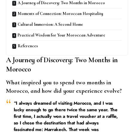
A Journey of Discovery: Two Months in Morocco
Moments of Connection: Moroccan Hospitality
Cultural Immersion: A Second Home
Practical Wisdom for Your Moroccan Adventure
References
A Journey of Discovery: Two Months in
Morocco
What inspired you to spend two months in
Morocco, and how did your experience evolve?
“I always dreamed of visiting Morocco, and I was
lucky enough to go there twice the same year. The
first time, I actually won a travel voucher at a raffle,
so I chose the destination that had always
fascinated me: Marrakech. That week was