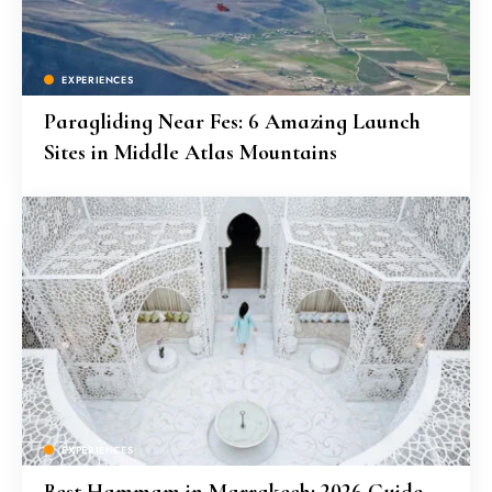
EXPERIENCES
Paragliding Near Fes: 6 Amazing Launch
Sites in Middle Atlas Mountains
EXPERIENCES
Best Hammam in Marrakech: 2026 Guide