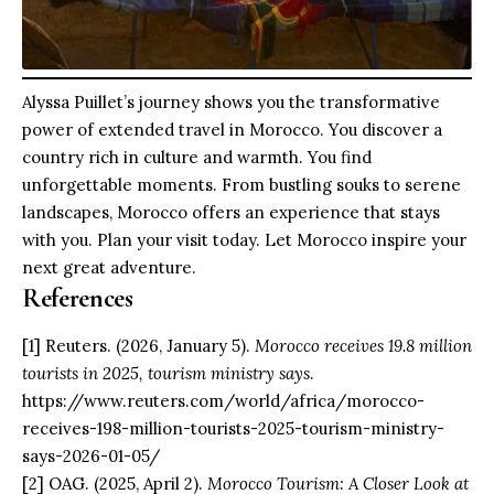
Alyssa Puillet’s journey shows you the transformative
power of extended travel in Morocco. You discover a
country rich in culture and warmth. You find
unforgettable moments. From bustling souks to serene
landscapes, Morocco offers an experience that stays
with you. Plan your visit today. Let Morocco inspire your
next great adventure.
References
[1] Reuters. (2026, January 5).
Morocco receives 19.8 million
tourists in 2025, tourism ministry says
.
https://www.reuters.com/world/africa/morocco-
receives-198-million-tourists-2025-tourism-ministry-
says-2026-01-05/
[2] OAG. (2025, April 2).
Morocco Tourism: A Closer Look at