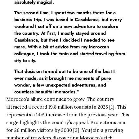
absolutely magical.
The second time, I spent two months there for a
business trip. I was based in Casablanca, but every
weekend I set off on a new adventure to explore
the country. At first, I mostly stayed around
Casablanca, but then I decided I needed to see
more. With a bit of advice from my Moroccan
colleague, I took the train and started traveling from
city to city.
That decision turned out to be one of the best I
ever made, as it brought me moments of pure
wonder, a few unexpected adventures, and
countless beautiful memories.”
Morocco’s allure continues to grow. The country
attracted a record 19.8 million tourists in 2025 [1]. This
represents a 14% increase from the previous year. This
surge highlights the country’s appeal. Projections aim
for 26 million visitors by 2030 [2]. You join a growing
number of travelers discovering Morocco’s rich