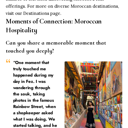
offerings. For more on diverse Moroccan destinations,
visit our
Destinations page
.
Moments of Connection: Moroccan
Hospitality
Can you share a memorable moment that
touched you deeply?
“One moment that
truly touched me
happened during my
day in Fez. I was
wandering through
the souk, taking
photos in the famous
Rainbow Street, when
a shopkeeper asked
what I was doing. We
started talking, and he