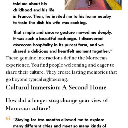
told me about his
childhood and his life
in France. Then, he invited me to his home nearby
to taste the dish his wife was cooking.
That simple and sincere gesture moved me deeply.
It was such a beautiful exchange. I discovered
Moroccan hospitality in its purest form, and we
shared a delicious and heartfelt moment together.”
These genuine interactions define the Moroccan
experience. You find people welcoming and eager to
share their culture. They create lasting memories that
go beyond typical sightseeing.
Cultural Immersion: A Second Home
How did a longer stay change your view of
Moroccan culture?
“Staying for two months allowed me to explore
many different cities and meet so many kinds of