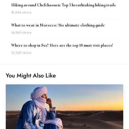
Hiking around Chefchaouen: Top 5 breathtaking hiking trails
15,684 views
What to wear in Morocco: The ultimate clothing guide
14,969 views
Where to shop in Fez? Here are the top 10 must visit places!
12,268 views
You Might Also Like