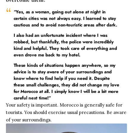
overcome them?
“Yes, as a woman, going out alone at night in
certain cities was not always easy. I learned to stay
cautious and to avoid non-touristic areas after dark.
I also had an unfortunate incident where I was
robbed, but thankfully, the police were incredibly
kind and helpful. They took care of everything and
even drove me back to my hotel.
These kinds of situations happen anywhere, so my
advice is to stay aware of your surroundings and
know where to find help if you need it. Despite
these small challenges, they did not change my love
for Morocco at all. I simply know I will be a bit more
careful next time!”
Your safety is important. Morocco is generally safe for
tourists. You should exercise usual precautions. Be aware
of your surroundings.