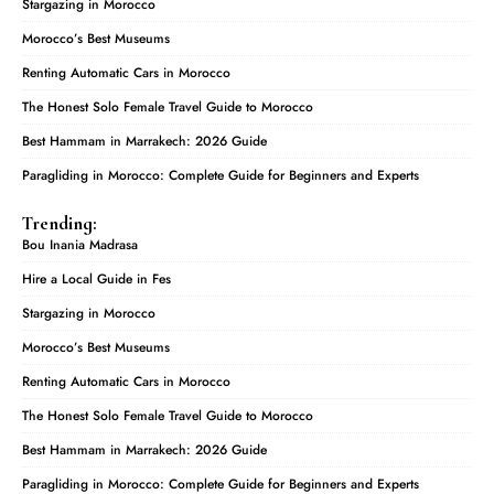
Stargazing in Morocco
Morocco’s Best Museums
Renting Automatic Cars in Morocco
The Honest Solo Female Travel Guide to Morocco
Best Hammam in Marrakech: 2026 Guide
Paragliding in Morocco: Complete Guide for Beginners and Experts
Trending:
Bou Inania Madrasa
Hire a Local Guide in Fes
Stargazing in Morocco
Morocco’s Best Museums
Renting Automatic Cars in Morocco
The Honest Solo Female Travel Guide to Morocco
Best Hammam in Marrakech: 2026 Guide
Paragliding in Morocco: Complete Guide for Beginners and Experts