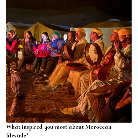
What inspired you most about Moroccan
lifestyle?