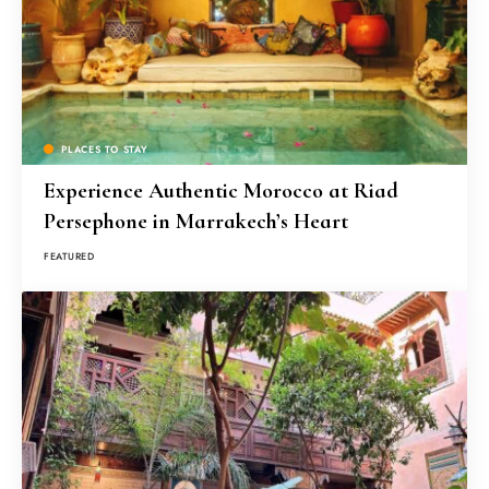
PLACES TO STAY
Experience Authentic Morocco at Riad
Persephone in Marrakech’s Heart
FEATURED