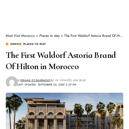
Must Visit Morocco
>
Places to stay
>
The First Waldorf Astoria Brand Of Hilton in Morocco
NEWS
PLACES TO STAY
The First Waldorf Astoria Brand
Of Hilton in Morocco
BY
ISSMAIL EZ-ZAHRAOUY
1.9K VIEWS
2 MIN READ
LAST UPDATED: SEPTEMBER 26, 2022 3:39 PM