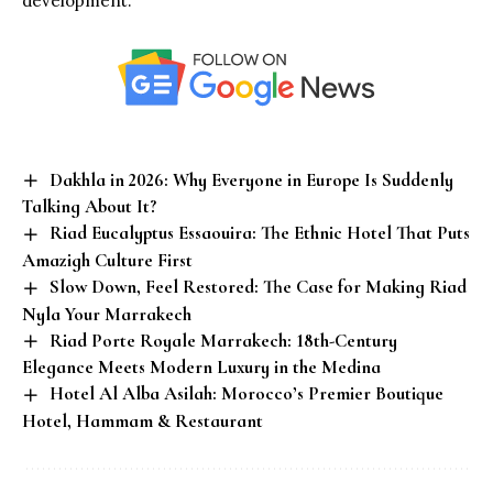
development.
Dakhla in 2026: Why Everyone in Europe Is Suddenly
Talking About It?
Riad Eucalyptus Essaouira: The Ethnic Hotel That Puts
Amazigh Culture First
Slow Down, Feel Restored: The Case for Making Riad
Nyla Your Marrakech
Riad Porte Royale Marrakech: 18th-Century
Elegance Meets Modern Luxury in the Medina
Hotel Al Alba Asilah: Morocco’s Premier Boutique
Hotel, Hammam & Restaurant