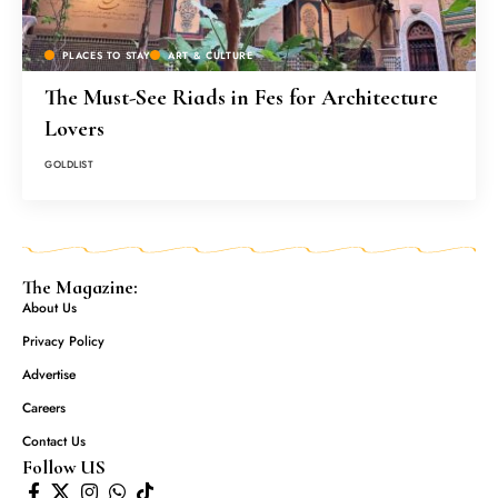
PLACES TO STAY
ART & CULTURE
The Must-See Riads in Fes for Architecture
Lovers
GOLDLIST
The Magazine:
About Us
Privacy Policy
Advertise
Careers
Contact Us
Follow US