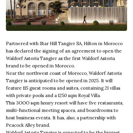
Partnered with Star Hill Tangier SA, Hilton in Morocco
has declared the signing of an agreement to open the
Waldorf Astoria Tangier as the first Waldorf Astoria
brand to be opened in Morocco.
Near the northwest coast of
Morocco
, Waldorf Astoria
Tangier is anticipated to be opened in 2025. It will
feature 115 guest rooms and suites, containing 21 villas
with private pools and a 1250 sqm Royal Villa.
This 3OOO sqm
luxury resort
will have five restaurants,
multi-functional meeting spaces, and boardrooms to
host business events. It has, also, a partnership with
Peacock Alley brand.
Waldorf Astoria Tangier is expected to be the biggest