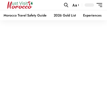
Aa
Morocco Travel Safety Guide
2026 Gold List
Experiences