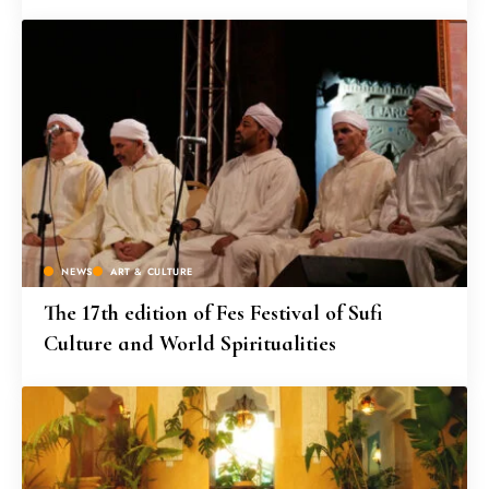
NEWS
ART & CULTURE
The 17th edition of Fes Festival of Sufi
Culture and World Spiritualities