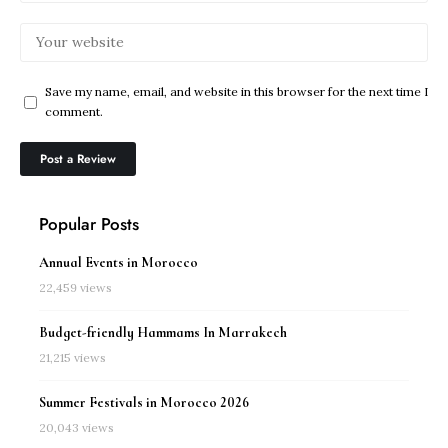
Save my name, email, and website in this browser for the next time I
comment.
Popular Posts
Annual Events in Morocco
22,459 views
Budget-friendly Hammams In Marrakech
21,215 views
Summer Festivals in Morocco 2026
20,043 views