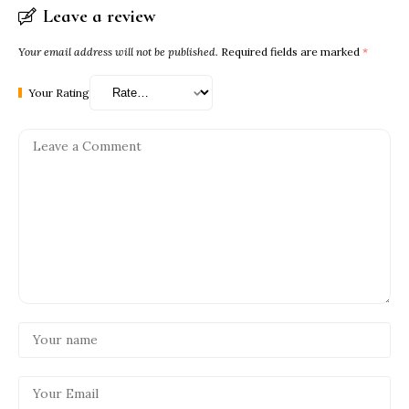
Leave a review
Your email address will not be published.
Required fields are marked
*
Your Rating