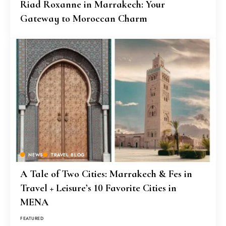
Riad Roxanne in Marrakech: Your
Gateway to Moroccan Charm
NEWS
TRAVEL BLOG
A Tale of Two Cities: Marrakech & Fes in
Travel + Leisure’s 10 Favorite Cities in
MENA
FEATURED