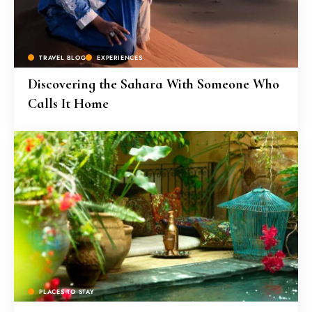
TRAVEL BLOG
EXPERIENCES
Discovering the Sahara With Someone Who
Calls It Home
PLACES TO STAY