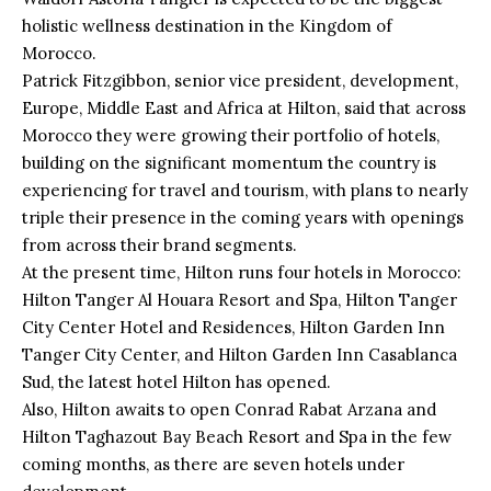
holistic wellness destination in the Kingdom of
Morocco.
Patrick Fitzgibbon, senior vice president, development,
Europe, Middle East and Africa at
Hilton
, said that across
Morocco they were growing their portfolio of hotels,
building on the significant momentum the country is
experiencing for travel and tourism, with plans to nearly
triple their presence in the coming years with openings
from across their brand segments.
At the present time, Hilton runs four
hotels in Morocco
:
Hilton Tanger Al Houara Resort and Spa, Hilton Tanger
City Center Hotel and Residences, Hilton Garden Inn
Tanger City Center, and Hilton Garden Inn Casablanca
Sud, the latest hotel Hilton has opened.
Also, Hilton awaits to open Conrad Rabat Arzana and
Hilton Taghazout Bay Beach Resort and Spa in the few
coming months, as there are seven hotels under