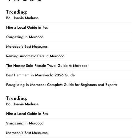
Trending:
Bou Inania Madrasa
Hire a Local Guide in Fes
Stargazing in Morocco
Morocco’s Best Museums
Renting Automatic Cars in Morocco
The Honest Solo Female Travel Guide to Morocco
Best Hammam in Marrakech: 2026 Guide
Paragliding in Morocco: Complete Guide for Beginners and Experts
Trending:
Bou Inania Madrasa
Hire a Local Guide in Fes
Stargazing in Morocco
Morocco’s Best Museums