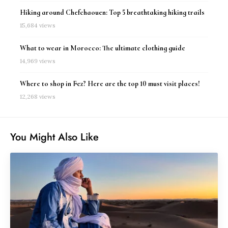
Hiking around Chefchaouen: Top 5 breathtaking hiking trails
15,684 views
What to wear in Morocco: The ultimate clothing guide
14,969 views
Where to shop in Fez? Here are the top 10 must visit places!
12,268 views
You Might Also Like