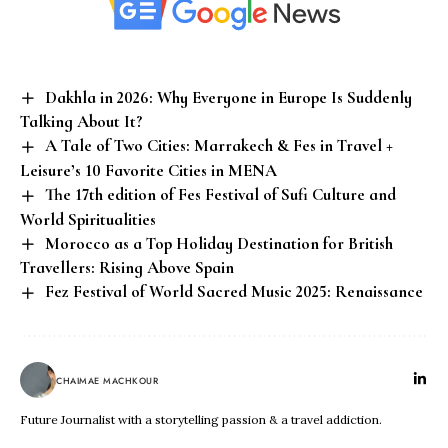
Dakhla in 2026: Why Everyone in Europe Is Suddenly
Talking About It?
A Tale of Two Cities: Marrakech & Fes in Travel +
Leisure’s 10 Favorite Cities in MENA
The 17th edition of Fes Festival of Sufi Culture and
World Spiritualities
Morocco as a Top Holiday Destination for British
Travellers: Rising Above Spain
Fez Festival of World Sacred Music 2025: Renaissance
CHAIMAE MACHKOUR
Future Journalist with a storytelling passion & a travel addiction.