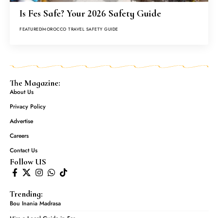
Is Fes Safe? Your 2026 Safety Guide
FEATURED
MOROCCO TRAVEL SAFETY GUIDE
The Magazine:
About Us
Privacy Policy
Advertise
Careers
Contact Us
Follow US
Trending:
Bou Inania Madrasa