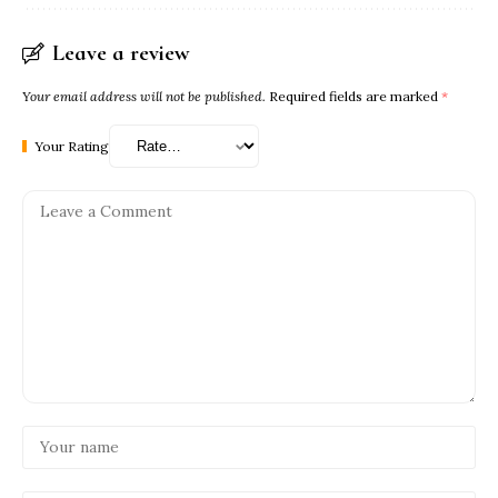
Leave a review
Your email address will not be published.
Required fields are marked
*
Your Rating