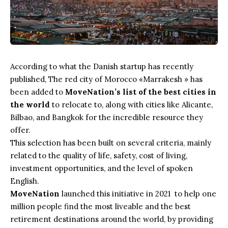
According to what the Danish startup has recently
published, The red city of Morocco «Marrakesh » has
been added to
MoveNation’s list of the best cities in
the world
to relocate to, along with cities like Alicante,
Bilbao, and Bangkok for the incredible resource they
offer.
This selection has been built on several criteria, mainly
related to the quality of life, safety, cost of living,
investment opportunities, and the level of spoken
English.
MoveNation
launched this initiative in 2021 to help one
million people find the most liveable and the best
retirement destinations around the world, by providing