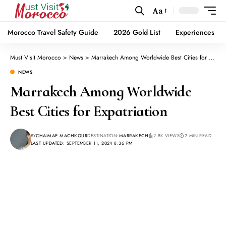
Aa
Morocco Travel Safety Guide
2026 Gold List
Experiences
Must Visit Morocco
>
News
>
Marrakech Among Worldwide Best Cities for Expatriation
NEWS
Marrakech Among Worldwide
Best Cities for Expatriation
BY
CHAIMAE MACHKOUR
DESTINATION:
MARRAKECH
2.8K VIEWS
2 MIN READ
LAST UPDATED: SEPTEMBER 11, 2024 8:36 PM