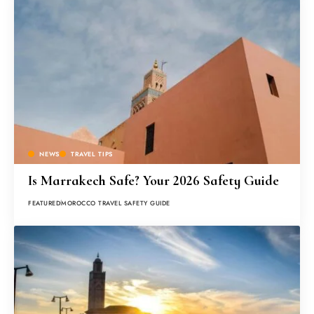
NEWS
TRAVEL TIPS
Is Marrakech Safe? Your 2026 Safety Guide
FEATURED
MOROCCO TRAVEL SAFETY GUIDE