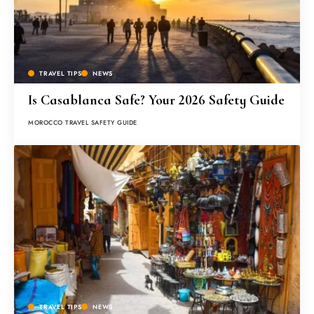
TRAVEL TIPS
NEWS
Is Casablanca Safe? Your 2026 Safety Guide
MOROCCO TRAVEL SAFETY GUIDE
TRAVEL TIPS
NEWS