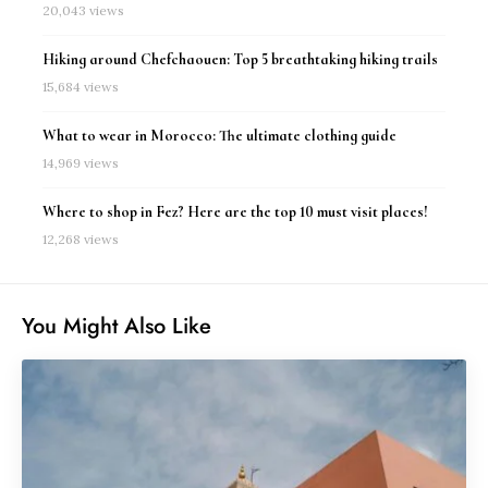
20,043 views
Hiking around Chefchaouen: Top 5 breathtaking hiking trails
15,684 views
What to wear in Morocco: The ultimate clothing guide
14,969 views
Where to shop in Fez? Here are the top 10 must visit places!
12,268 views
You Might Also Like