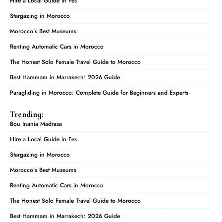
Hire a Local Guide in Fes
Stargazing in Morocco
Morocco’s Best Museums
Renting Automatic Cars in Morocco
The Honest Solo Female Travel Guide to Morocco
Best Hammam in Marrakech: 2026 Guide
Paragliding in Morocco: Complete Guide for Beginners and Experts
Trending:
Bou Inania Madrasa
Hire a Local Guide in Fes
Stargazing in Morocco
Morocco’s Best Museums
Renting Automatic Cars in Morocco
The Honest Solo Female Travel Guide to Morocco
Best Hammam in Marrakech: 2026 Guide