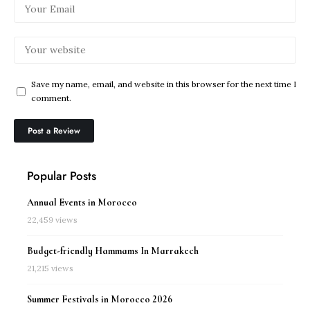
Save my name, email, and website in this browser for the next time I
comment.
Popular Posts
Annual Events in Morocco
22,459 views
Budget-friendly Hammams In Marrakech
21,215 views
Summer Festivals in Morocco 2026