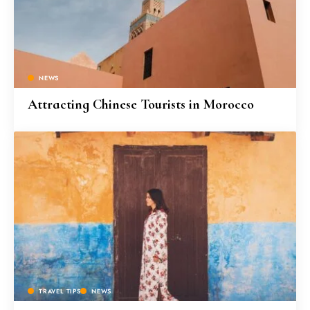
NEWS
Attracting Chinese Tourists in Morocco
TRAVEL TIPS
NEWS