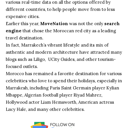
various real-time data on all the options offered by
different countries, to help people move from to less
expensive cities.
Earlier this year,
MoveNation
was not the only
search
engine
that chose the Moroccan red city as a leading
travel destination.
In fact, Marrakech’s vibrant lifestyle and its mix of
authentic and modern architecture have attracted many
blogs such as Liligo, UCity Guides, and other tourism-
focused outlets.
Morocco has remained a favorite destination for various
celebrities who love to spend their holidays, especially in
Marrakesh, including Paris Saint Germain player Kylian
Mbappe, Algerian football player Riyad Mahrez,
Hollywood actor Liam Hemsworth, American actress
Lucy Hale, and many other celebrities.