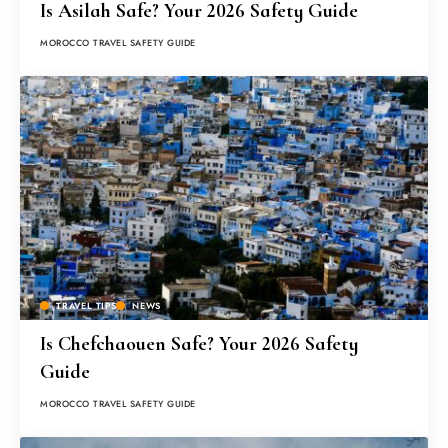
Is Asilah Safe? Your 2026 Safety Guide
MOROCCO TRAVEL SAFETY GUIDE
TRAVEL TIPS
NEWS
Is Chefchaouen Safe? Your 2026 Safety
Guide
MOROCCO TRAVEL SAFETY GUIDE