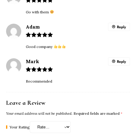
Go with them
Adam
Reply
Good company
Mark
Reply
Recommended
Leave a Review
Your email address will not be published.
Required fields are marked
*
Your Rating