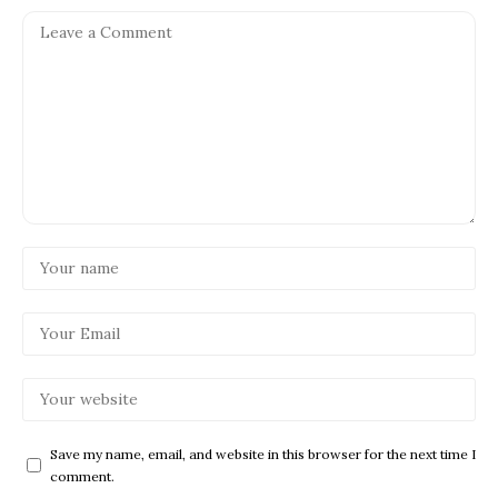
Save my name, email, and website in this browser for the next time I
comment.