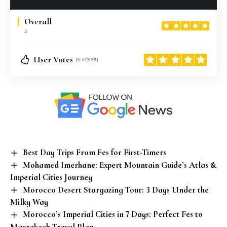
Overall
5
User Votes
(5 VOTES)
Best Day Trips From Fes for First-Timers
Mohamed Imerhane: Expert Mountain Guide’s Atlas &
Imperial Cities Journey
Morocco Desert Stargazing Tour: 3 Days Under the
Milky Way
Morocco’s Imperial Cities in 7 Days: Perfect Fes to
Marrakech Travel Plan