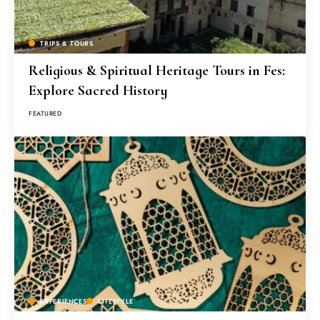
TRIPS & TOURS
Religious & Spiritual Heritage Tours in Fes:
Explore Sacred History
FEATURED
EXPERIENCES
LIFESTYLE