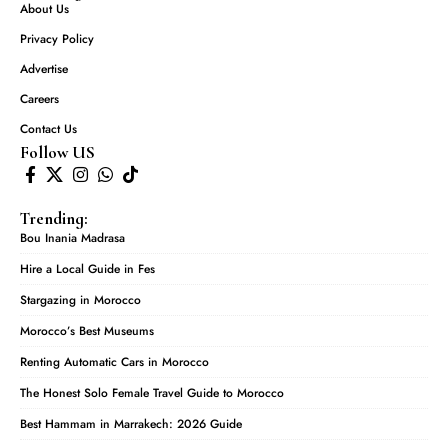
About Us
Privacy Policy
Advertise
Careers
Contact Us
Follow US
Trending:
Bou Inania Madrasa
Hire a Local Guide in Fes
Stargazing in Morocco
Morocco’s Best Museums
Renting Automatic Cars in Morocco
The Honest Solo Female Travel Guide to Morocco
Best Hammam in Marrakech: 2026 Guide