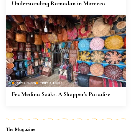
Understanding Ramadan in Morocco
EXPERIENCES
TRIPS & TOURS
Fez Medina Souks: A Shopper’s Paradise
The Magazine: