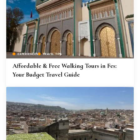
EXPERIENCES
TRAVEL TIPS
Affordable & Free Walking Tours in Fes:
Your Budget Travel Guide