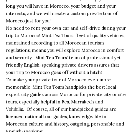
long you will have in Morocco, your budget and your
interests, and we will create a custom private tour of
Morocco just for you!
No need to rent your own car and self-drive during your
trip to Morocco! Mint Tea Tours’ fleet of quality vehicles,
maintained according to all Moroccan tourism
regulations, means you will explore Morocco in comfort
and security. Mint Tea Tours’ team of professional yet
friendly English-speaking private drivers assures that
your trip to Morocco goes off without a hitch!
To make your private tour of Morocco even more
memorable, Mint Tea Tours handpicks the best local
expert city guides across Morocco for private city or site
tours, especially helpful in Fes, Marrakech and
Volubilis. Of course, all of our handpicked guides are
licensed national tour guides, knowledgeable in
Moroccan culture and history, outgoing, personable and
English-speaking.