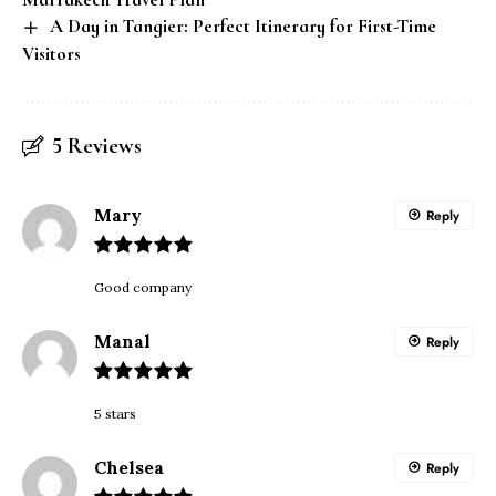
A Day in Tangier: Perfect Itinerary for First-Time
Visitors
5 Reviews
Mary
Reply
Good company
Manal
Reply
5 stars
Chelsea
Reply