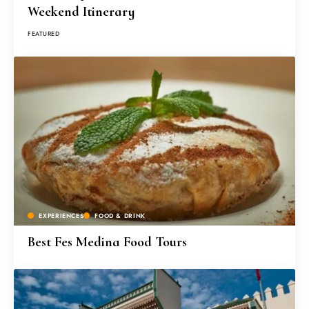
Weekend Itinerary
FEATURED
EXPERIENCES
FOOD & DRINK
Best Fes Medina Food Tours