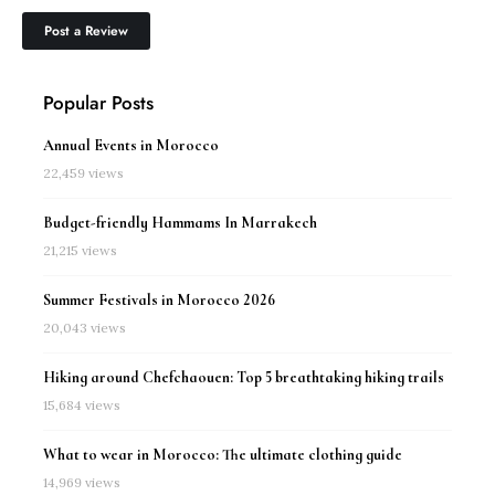
Popular Posts
Annual Events in Morocco
22,459 views
Budget-friendly Hammams In Marrakech
21,215 views
Summer Festivals in Morocco 2026
20,043 views
Hiking around Chefchaouen: Top 5 breathtaking hiking trails
15,684 views
What to wear in Morocco: The ultimate clothing guide
14,969 views