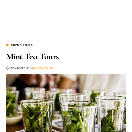
TRIPS & TOURS
Mint Tea Tours
SPONSORED BY
MINT TEA TOURS