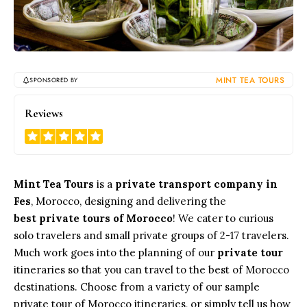
MINT TEA TOURS
SPONSORED BY
5
Reviews
Mint Tea Tours
is a
private transport company in
Fes
, Morocco, designing and delivering the
best private tours of Morocco
! We cater to curious
solo travelers and small private groups of 2-17 travelers.
Much work goes into the planning of our
private tour
itineraries so that you can travel to the best of Morocco
destinations. Choose from a variety of our sample
private tour of Morocco itineraries, or simply tell us how