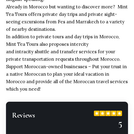
Already in Morocco but wanting to discover more? Mint
Tea Tours offers private day trips and private sight-
seeing excursions from Fes and Marrakech to a variety
of nearby destinations.
In addition to private tours and day trips in Morocco,
Mint Tea Tours also proposes intercity
and intracity shuttle and transfer services for your
private transportation requests throughout Morocco.
Support Moroccan-owned businesses – Put your trust in
a native Moroccan to plan your ideal vacation in
Morocco and provide all of
the Moroccan travel services
which you need!
Reviews
5