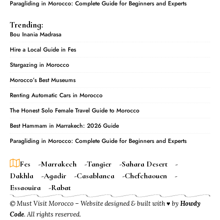
Paragliding in Morocco: Complete Guide for Beginners and Experts
Trending:
Bou Inania Madrasa
Hire a Local Guide in Fes
Stargazing in Morocco
Morocco’s Best Museums
Renting Automatic Cars in Morocco
The Honest Solo Female Travel Guide to Morocco
Best Hammam in Marrakech: 2026 Guide
Paragliding in Morocco: Complete Guide for Beginners and Experts
Fes
Marrakech
Tangier
Sahara Desert
Dakhla
Agadir
Casablanca
Chefchaouen
Essaouira
Rabat
© Must Visit Morocco – Website designed & built with ♥ by
Howdy
Code
. All rights reserved.