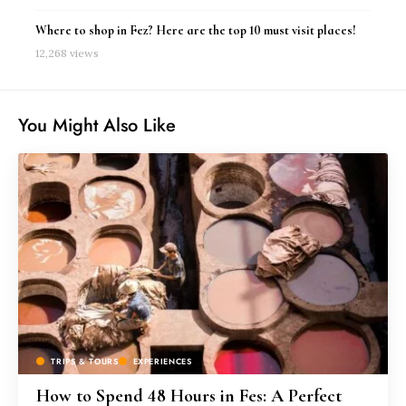
Where to shop in Fez? Here are the top 10 must visit places!
12,268 views
You Might Also Like
TRIPS & TOURS
EXPERIENCES
How to Spend 48 Hours in Fes: A Perfect