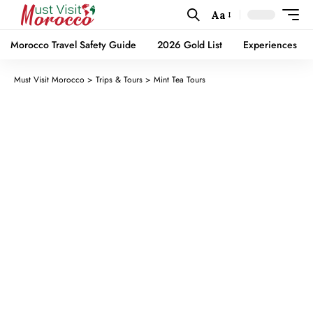
Aa
Morocco Travel Safety Guide
2026 Gold List
Experiences
Must Visit Morocco
>
Trips & Tours
>
Mint Tea Tours