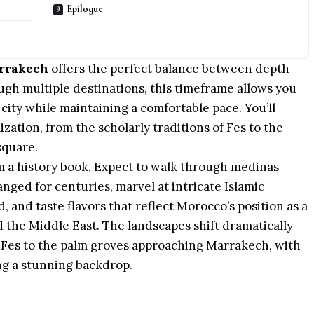
Epilogue
arrakech
offers the perfect balance between depth
ough multiple
destinations
, this timeframe allows you
city while maintaining a comfortable pace. You’ll
zation, from the scholarly traditions of Fes to the
square.
m a history
book
. Expect to walk through medinas
ged for centuries, marvel at intricate Islamic
d, and taste flavors that reflect Morocco’s position as a
 the Middle East. The landscapes shift dramatically
g
Fes
to the palm groves approaching
Marrakech
, with
ng a stunning backdrop.