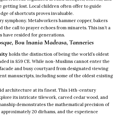
getting lost. Local children often offer to guide
ledge of shortcuts proves invaluable.
ory symphony. Metalworkers hammer copper, bakers
 the call to prayer echoes from minarets. This isn’t a
s have resided for generations.
sque, Bou Inania Madrasa, Tanneries
sity
holds the distinction of being the world’s oldest
unded in 859 CE. While non-Muslims cannot enter the
 facade and busy courtyard from designated viewing
ent manuscripts, including some of the oldest existing
 architecture at its finest. This 14th-century
xplore its intricate tilework, carved cedar wood, and
smanship demonstrates the mathematical precision of
s approximately 20 dirhams, and the experience