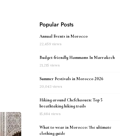
Popular Posts
Annual Events in Morocco
22,459 views
Budget-friendly Hammams In Marrakech
21,215 views
Summer Festivals in Morocco 2026
20,043 views
Hiking around Chefchaouen: Top 5
breathtaking hiking trails
15,684 views
What to wear in Morocco: The ultimate
clothing guide