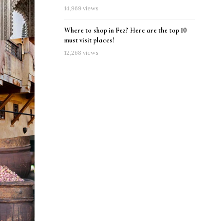
14,969 views
Where to shop in Fez? Here are the top 10
must visit places!
12,268 views