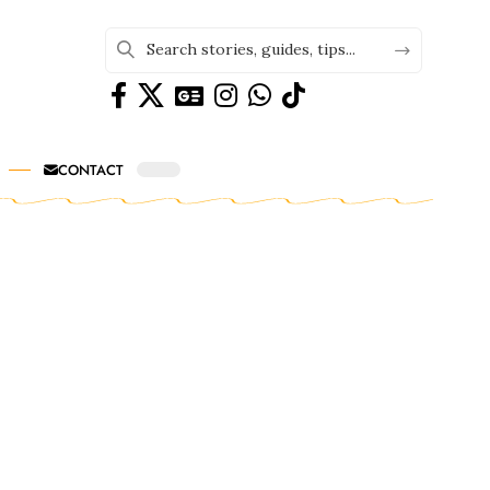
CONTACT