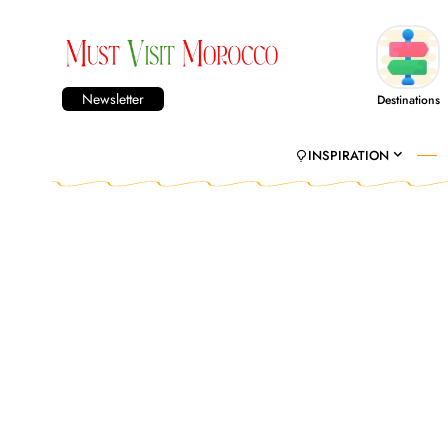
Newsletter
Destinations
INSPIRATION