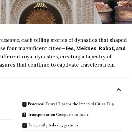
g museums
, each telling stories of dynasties that shaped
ese four magnificent cities—
Fes, Meknes, Rabat, and
ifferent royal dynasties, creating a tapestry of
asures that continue to captivate travelers from
Practical Travel Tips for the Imperial Cities Trip
Transportation Comparison Table
Frequently Asked Questions