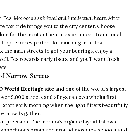
n Fes,
Morocco’s spiritual and intellectual heart
. After
te taxi ride brings you to the city center. Choose
dina
for the most authentic experience—traditional
ooftop terraces perfect for morning
mint tea
.
k the main streets to get your bearings, enjoy a
ell. Fes rewards early risers, and you’ll want fresh
ets.
f Narrow Streets
 World Heritage site
and one of the world’s largest
 over 9,000 streets and alleys can overwhelm first-
ic. Start early morning when the light filters beautifully
re crowds gather.
an precision. The medina’s organic layout follows
neighborhoods organized around mosques, schools, and