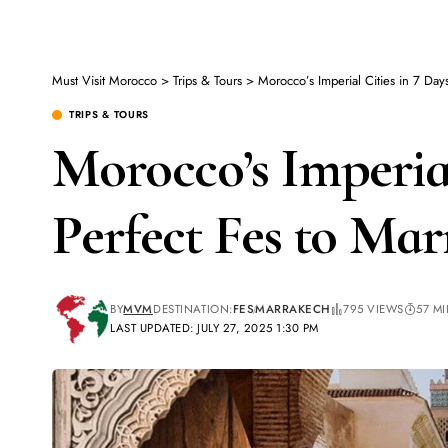
Must Visit Morocco
>
Trips & Tours
>
Morocco’s Imperial Cities in 7 Day
TRIPS & TOURS
Morocco’s Imperial
Perfect Fes to Mar
BY
MVM
DESTINATION:
FES
MARRAKECH
795 VIEWS
57 M
LAST UPDATED: JULY 27, 2025 1:30 PM