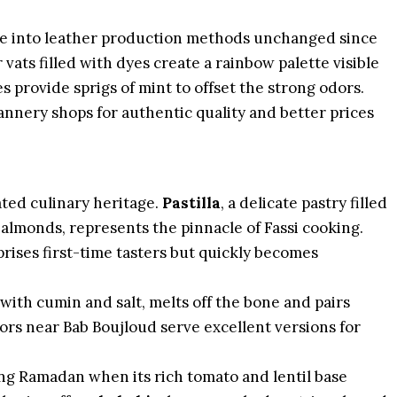
se into leather production methods unchanged since
 vats filled with dyes create a rainbow palette visible
 provide sprigs of mint to offset the strong odors.
annery shops for authentic quality and better prices
cated culinary heritage.
Pastilla
, a delicate pastry filled
almonds, represents the pinnacle of Fassi cooking.
ises first-time tasters but quickly becomes
with cumin and salt, melts off the bone and pairs
ors near Bab Boujloud serve excellent versions for
ing Ramadan when its rich tomato and lentil base