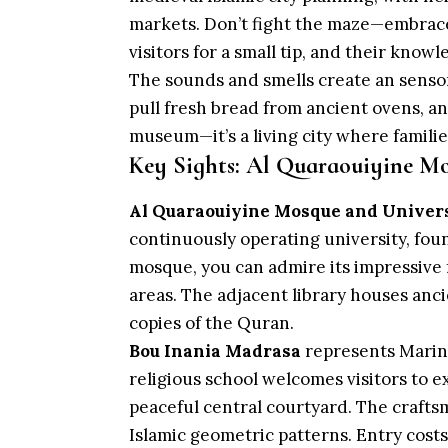
markets. Don’t fight the maze—embrace 
visitors for a small tip, and their know
The sounds and smells create an sens
pull fresh bread from ancient ovens, and
museum—it’s a living city where familie
Key Sights: Al Quaraouiyine Mo
Al Quaraouiyine Mosque and Univer
continuously operating university, fo
mosque, you can admire its impressive
areas. The adjacent library houses anci
copies of the Quran.
Bou Inania Madrasa
represents Marinid
religious school welcomes visitors to e
peaceful central courtyard. The craft
Islamic geometric patterns. Entry cost