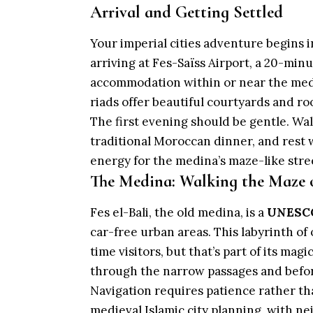
Arrival and Getting Settled
Your imperial cities adventure begins i
arriving at Fes-Saïss Airport, a 20-minu
accommodation within or near the me
riads offer beautiful courtyards and r
The first evening should be gentle. Wal
traditional Moroccan dinner, and rest w
energy for the medina’s maze-like stre
The Medina: Walking the Maze o
Fes el-Bali, the old medina, is a
UNESCO
car-free urban areas. This labyrinth of
time visitors, but that’s part of its mag
through the narrow passages and befo
Navigation requires patience rather th
medieval Islamic city planning, with 