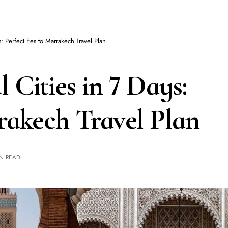
s: Perfect Fes to Marrakech Travel Plan
 Cities in 7 Days:
rakech Travel Plan
IN READ