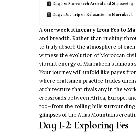
Day 5-6: Marrakech Arrival and Sightseeing
Day 7: Day Trip or Relaxation in Marrakech
A
one-week itinerary from Fes to M
and breadth. Rather than rushing thr
to truly absorb the atmosphere of each 
witness the evolution of Moroccan civili
vibrant energy of Marrakech’s famous 
Your journey will unfold like pages fro
where craftsmen practice trades unchan
architecture that rivals any in the worl
crossroads between Africa, Europe, and
too—from the rolling hills surroundin
glimpses of the Atlas Mountains creati
Day 1-2: Exploring Fes