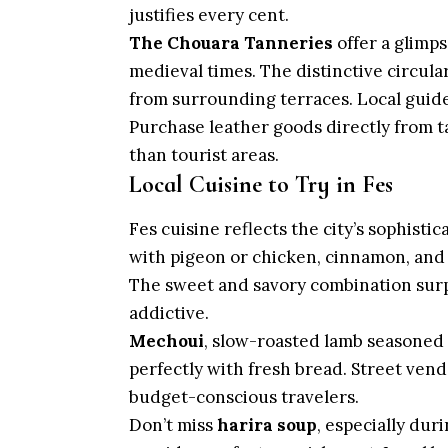
justifies every cent.
The Chouara Tanneries
offer a glimp
medieval times. The distinctive circular
from surrounding terraces. Local guides
Purchase leather goods directly from t
than tourist areas.
Local Cuisine to Try in Fes
Fes cuisine reflects the city’s sophisti
with pigeon or chicken, cinnamon, and 
The sweet and savory combination surpr
addictive.
Mechoui
, slow-roasted lamb seasoned 
perfectly with fresh bread. Street vend
budget-conscious travelers.
Don’t miss
harira soup
, especially dur