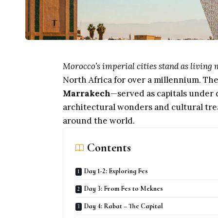
Morocco’s imperial cities stand as livin
North Africa for over a millennium. Th
Marrakech
—served as capitals under d
architectural wonders and cultural tre
around the world.
Contents
Day 1-2: Exploring Fes
Day 3: From Fes to Meknes
Day 4: Rabat – The Capital