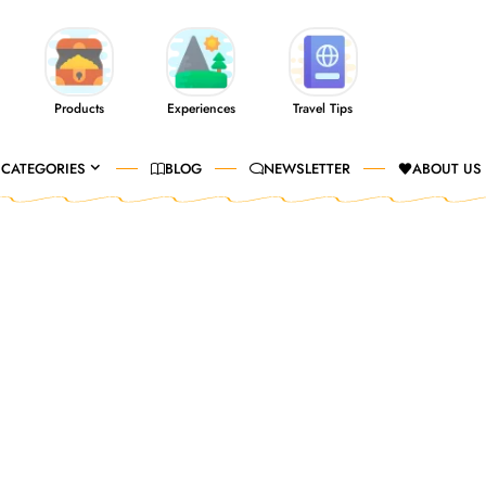
Products
Experiences
Travel Tips
CATEGORIES
BLOG
NEWSLETTER
ABOUT US